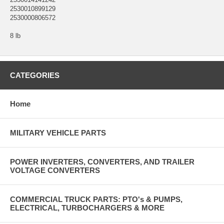
2530010899129
2530000806572
8 lb
CATEGORIES
Home
MILITARY VEHICLE PARTS
POWER INVERTERS, CONVERTERS, AND TRAILER
VOLTAGE CONVERTERS
COMMERCIAL TRUCK PARTS: PTO's & PUMPS,
ELECTRICAL, TURBOCHARGERS & MORE