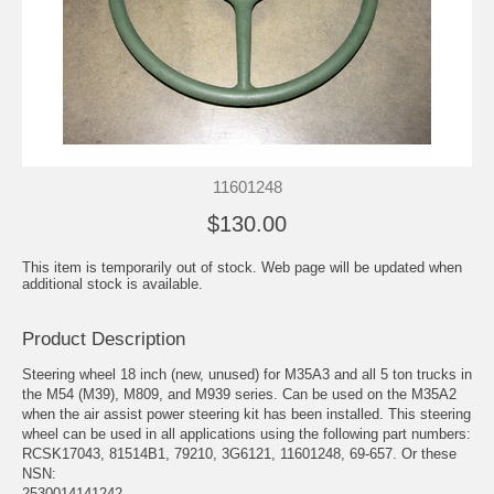
11601248
$130.00
This item is temporarily out of stock. Web page will be updated when
additional stock is available.
Product Description
Steering wheel 18 inch (new, unused) for M35A3 and all 5 ton trucks in
the M54 (M39), M809, and M939 series. Can be used on the M35A2
when the air assist power steering kit has been installed. This steering
wheel can be used in all applications using the following part numbers:
RCSK17043, 81514B1, 79210, 3G6121, 11601248, 69-657. Or these
NSN:
2530014141242