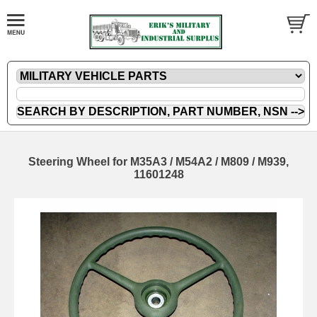
Steering Wheel for M35A3 / M54A2 / M809 / M939,
11601248