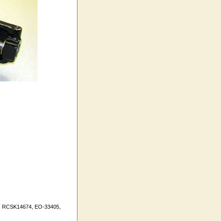
ers RCSK14674, EO-33405,