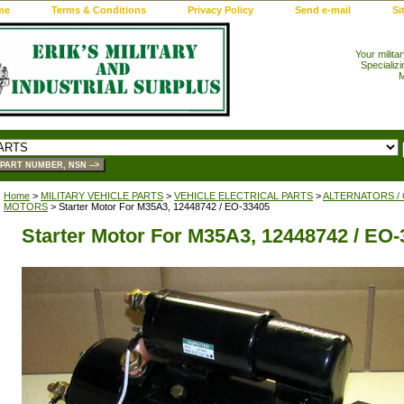
me
Terms & Conditions
Privacy Policy
Send e-mail
Si
Your milita
Specializi
M
Home
>
MILITARY VEHICLE PARTS
>
VEHICLE ELECTRICAL PARTS
>
ALTERNATORS /
MOTORS
> Starter Motor For M35A3, 12448742 / EO-33405
Starter Motor For M35A3, 12448742 / EO