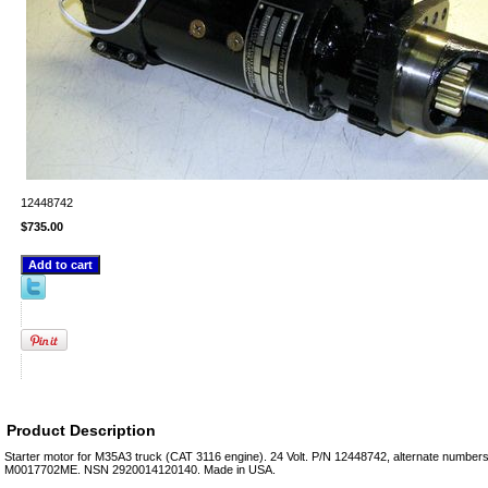
12448742
$735.00
Product Description
Starter motor for M35A3 truck (CAT 3116 engine). 24 Volt. P/N 12448742, alternate numb
M0017702ME. NSN 2920014120140. Made in USA.