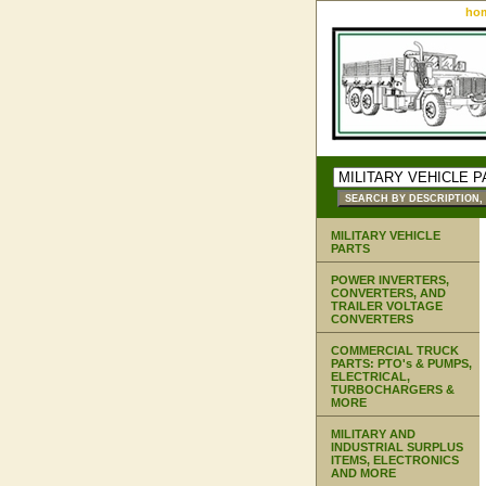
ho
MILITARY VEHICLE
PARTS
POWER INVERTERS,
CONVERTERS, AND
TRAILER VOLTAGE
CONVERTERS
COMMERCIAL TRUCK
PARTS: PTO's & PUMPS,
ELECTRICAL,
TURBOCHARGERS &
MORE
MILITARY AND
INDUSTRIAL SURPLUS
ITEMS, ELECTRONICS
AND MORE