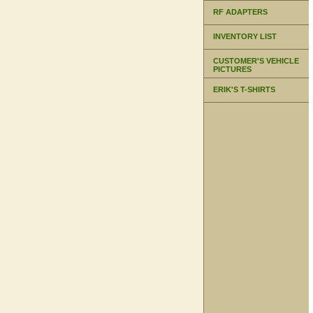
RF ADAPTERS
INVENTORY LIST
CUSTOMER'S VEHICLE
PICTURES
ERIK'S T-SHIRTS