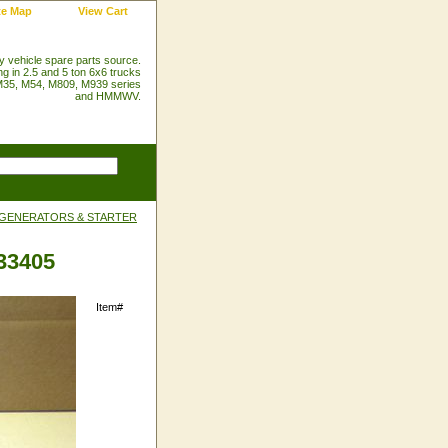
te Map
View Cart
ry vehicle spare parts source.
ng in 2.5 and 5 ton 6x6 trucks
35, M54, M809, M939 series
and HMMWV.
 GENERATORS & STARTER
-33405
Item#