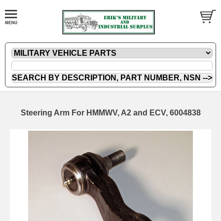
Steering Arm For HMMWV, A2 and ECV, 6004838