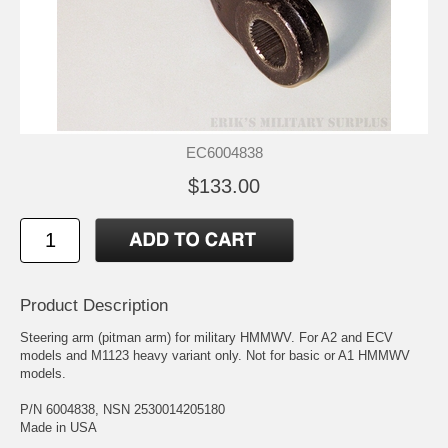
EC6004838
$133.00
Product Description
Steering arm (pitman arm) for military HMMWV. For A2 and ECV
models and M1123 heavy variant only. Not for basic or A1 HMMWV
models.
P/N 6004838, NSN 2530014205180
Made in USA