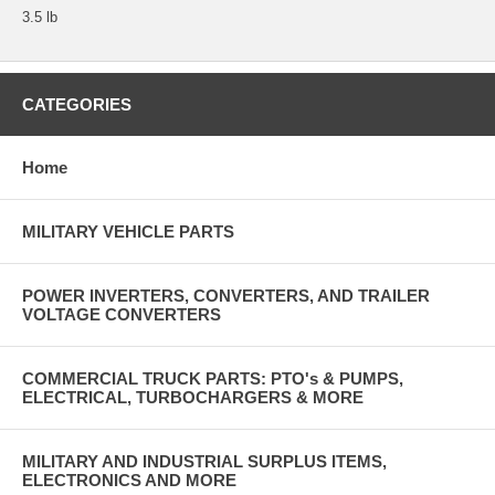
3.5 lb
CATEGORIES
Home
MILITARY VEHICLE PARTS
POWER INVERTERS, CONVERTERS, AND TRAILER
VOLTAGE CONVERTERS
COMMERCIAL TRUCK PARTS: PTO's & PUMPS,
ELECTRICAL, TURBOCHARGERS & MORE
MILITARY AND INDUSTRIAL SURPLUS ITEMS,
ELECTRONICS AND MORE