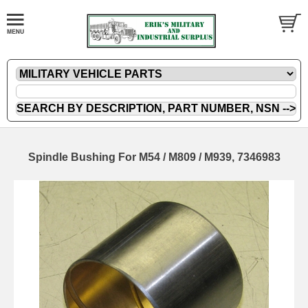
Spindle Bushing For M54 / M809 / M939, 7346983