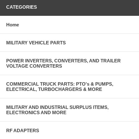
CATEGORIES
Home
MILITARY VEHICLE PARTS
POWER INVERTERS, CONVERTERS, AND TRAILER
VOLTAGE CONVERTERS
COMMERCIAL TRUCK PARTS: PTO's & PUMPS,
ELECTRICAL, TURBOCHARGERS & MORE
MILITARY AND INDUSTRIAL SURPLUS ITEMS,
ELECTRONICS AND MORE
RF ADAPTERS