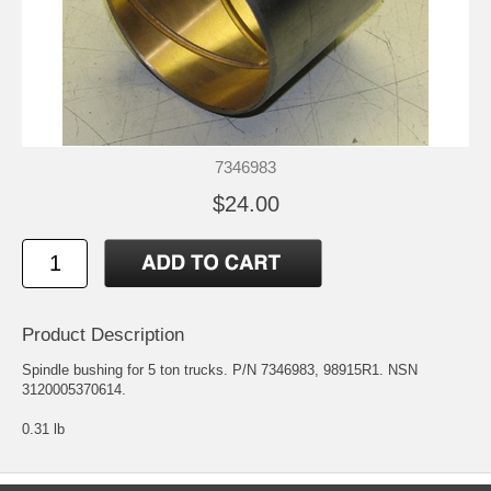
7346983
$24.00
Product Description
Spindle bushing for 5 ton trucks. P/N 7346983, 98915R1. NSN
3120005370614.
0.31 lb