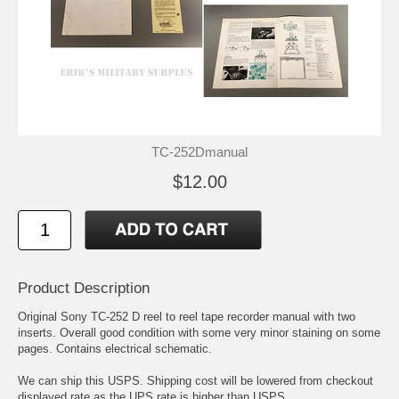
TC-252Dmanual
$12.00
Product Description
Original Sony TC-252 D reel to reel tape recorder manual with two
inserts. Overall good condition with some very minor staining on some
pages. Contains electrical schematic.
We can ship this USPS. Shipping cost will be lowered from checkout
displayed rate as the UPS rate is higher than USPS.