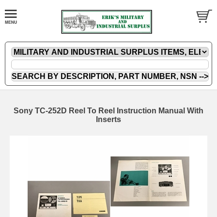
Sony TC-252D Reel To Reel Instruction Manual With
Inserts