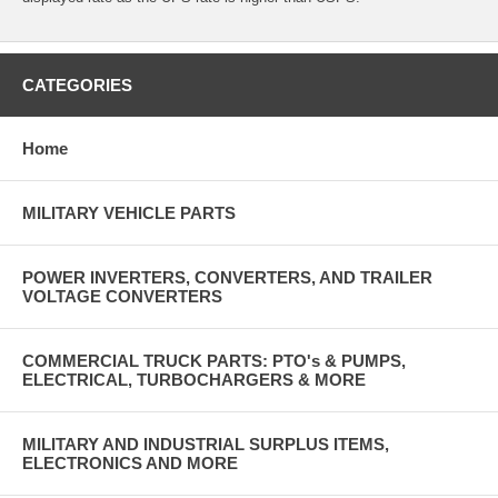
CATEGORIES
Home
MILITARY VEHICLE PARTS
POWER INVERTERS, CONVERTERS, AND TRAILER
VOLTAGE CONVERTERS
COMMERCIAL TRUCK PARTS: PTO's & PUMPS,
ELECTRICAL, TURBOCHARGERS & MORE
MILITARY AND INDUSTRIAL SURPLUS ITEMS,
ELECTRONICS AND MORE