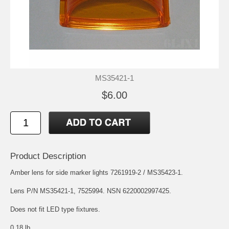
MS35421-1
$6.00
Product Description
Amber lens for side marker lights 7261919-2 / MS35423-1.
Lens P/N MS35421-1, 7525994. NSN 6220002997425.
Does not fit LED type fixtures.
0.18 lb