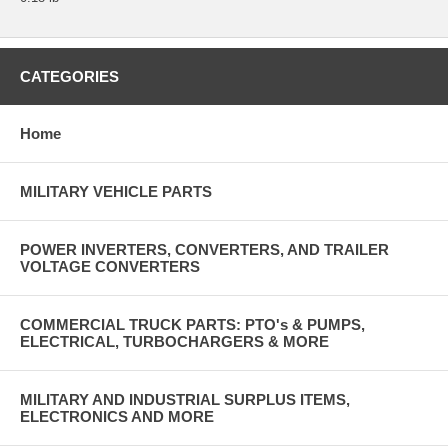
CATEGORIES
Home
MILITARY VEHICLE PARTS
POWER INVERTERS, CONVERTERS, AND TRAILER
VOLTAGE CONVERTERS
COMMERCIAL TRUCK PARTS: PTO's & PUMPS,
ELECTRICAL, TURBOCHARGERS & MORE
MILITARY AND INDUSTRIAL SURPLUS ITEMS,
ELECTRONICS AND MORE