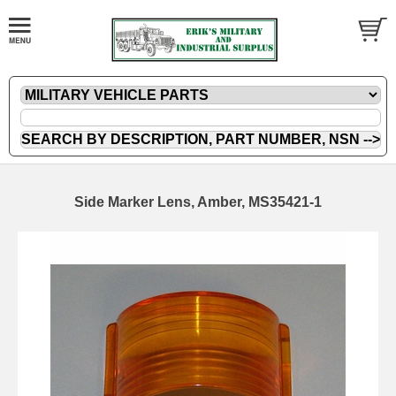
Side Marker Lens, Amber, MS35421-1