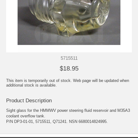
5715511
$18.95
This item is temporarily out of stock. Web page will be updated when
additional stock is available.
Product Description
Sight glass for the HMMWV power steering fluid reservoir and M35A3
coolant overflow tank.
P/N DP3-01-01, 5715511, Q71241. NSN 6680014824995.