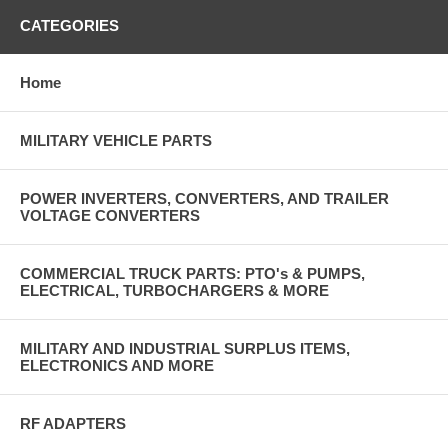
CATEGORIES
Home
MILITARY VEHICLE PARTS
POWER INVERTERS, CONVERTERS, AND TRAILER
VOLTAGE CONVERTERS
COMMERCIAL TRUCK PARTS: PTO's & PUMPS,
ELECTRICAL, TURBOCHARGERS & MORE
MILITARY AND INDUSTRIAL SURPLUS ITEMS,
ELECTRONICS AND MORE
RF ADAPTERS