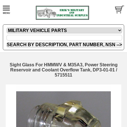
Sight Glass For HMMWV & M35A3, Power Steering
Reservoir and Coolant Overflow Tank, DP3-01-01 /
5715511