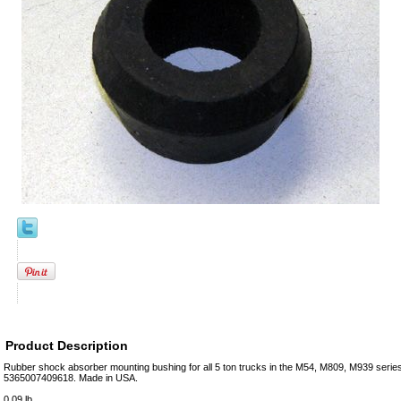
Product Description
Rubber shock absorber mounting bushing for all 5 ton trucks in the M54, M809, M939 seri
5365007409618. Made in USA.
0.09 lb