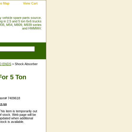
te Map
View Cart
ry vehicle spare parts source.
ng in 2.5 and 5 ton 6x6 trucks
35, M54, M809, M939 series
and HMMWV.
D ENDS
> Shock Absorber
or 5 Ton
Item#
7409618
$3.50
This item is temporarily out
of stock. Web page will be
updated when additional
stock is available.