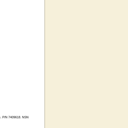
es. P/N 7409618. NSN