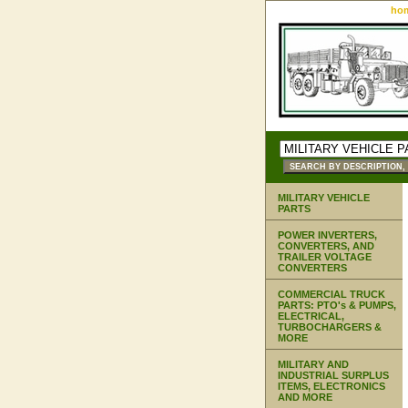
ho
MILITARY VEHICLE
PARTS
POWER INVERTERS,
CONVERTERS, AND
TRAILER VOLTAGE
CONVERTERS
COMMERCIAL TRUCK
PARTS: PTO's & PUMPS,
ELECTRICAL,
TURBOCHARGERS &
MORE
MILITARY AND
INDUSTRIAL SURPLUS
ITEMS, ELECTRONICS
AND MORE