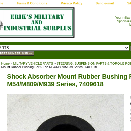
me
Terms & Conditions
Privacy Policy
Send e-mail
Si
Your milita
Specializi
M
Home
>
MILITARY VEHICLE PARTS
>
STEERING, SUSPENSION PARTS & TORQUE RO
Mount Rubber Bushing For 5 Ton M54/M809/M939 Series, 7409618
Shock Absorber Mount Rubber Bushing F
M54/M809/M939 Series, 7409618