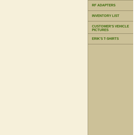
RF ADAPTERS
INVENTORY LIST
CUSTOMER'S VEHICLE
PICTURES
ERIK'S T-SHIRTS