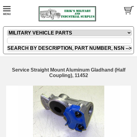
Service Straight Mount Aluminum Gladhand (Half
Coupling), 11452