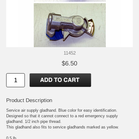
11452
$6.50
Product Description
Service air supply gladhand. Blue color for easy identification.
Designed so that it cannot connect to a red emergency supply
gladhand. 1/2 inch pipe thread.
This gladhand also fits to service gladhands marked as yellow.
0.5 lb