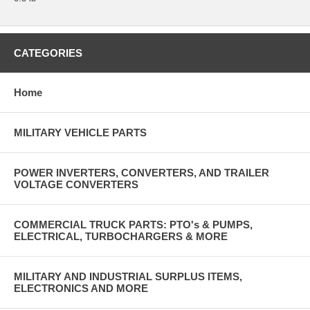
CATEGORIES
Home
MILITARY VEHICLE PARTS
POWER INVERTERS, CONVERTERS, AND TRAILER
VOLTAGE CONVERTERS
COMMERCIAL TRUCK PARTS: PTO's & PUMPS,
ELECTRICAL, TURBOCHARGERS & MORE
MILITARY AND INDUSTRIAL SURPLUS ITEMS,
ELECTRONICS AND MORE