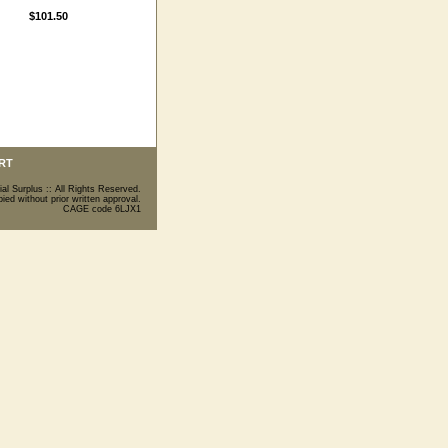
$101.50
RT
ial Surplus :: All Rights Reserved.
ed without prior written approval.
CAGE code 6LJX1