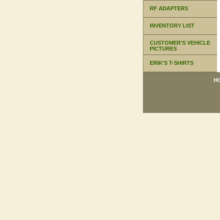
RF ADAPTERS
INVENTORY LIST
CUSTOMER'S VEHICLE
PICTURES
ERIK'S T-SHIRTS
H