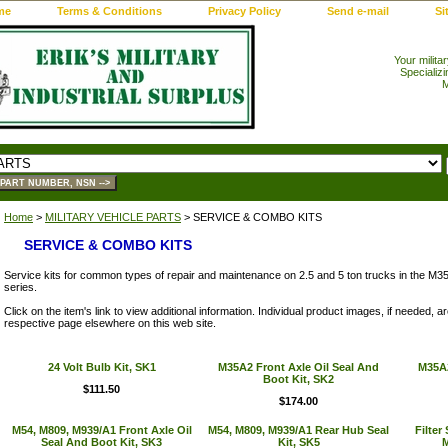
me
Terms & Conditions
Privacy Policy
Send e-mail
Si
Your milita
Specializi
M
Home
>
MILITARY VEHICLE PARTS
> SERVICE & COMBO KITS
SERVICE & COMBO KITS
Service kits for common types of repair and maintenance on 2.5 and 5 ton trucks in the M
series.
Click on the item's link to view additional information. Individual product images, if needed, 
respective page elsewhere on this web site.
24 Volt Bulb Kit, SK1
M35A2 Front Axle Oil Seal And
M35A2
Boot Kit, SK2
$111.50
$174.00
M54, M809, M939/A1 Front Axle Oil
M54, M809, M939/A1 Rear Hub Seal
Filter
Seal And Boot Kit, SK3
Kit, SK5
M