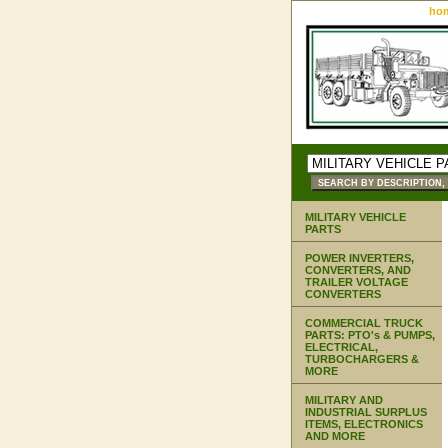
ho
MILITARY VEHICLE
PARTS
POWER INVERTERS,
CONVERTERS, AND
TRAILER VOLTAGE
CONVERTERS
COMMERCIAL TRUCK
PARTS: PTO's & PUMPS,
ELECTRICAL,
TURBOCHARGERS &
MORE
MILITARY AND
INDUSTRIAL SURPLUS
ITEMS, ELECTRONICS
AND MORE