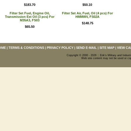
$183.70
$50.10
Filter Set Fuel, Engine Oil,
Filter Set Air, Fuel, Oil (4 pcs) For
Transmission Ext Oil (3 pcs) For
HMMWV, FS02A
M35A3, FS03
$148.75
$65.50
OME
|
TERMS & CONDITIONS
|
PRIVACY POLICY
|
SEND E-MAIL
|
SITE MAP
|
VIEW CA
Copyright © 2000 - 2026 :: Erik's Military and Industr
Web site content may not be used or copi