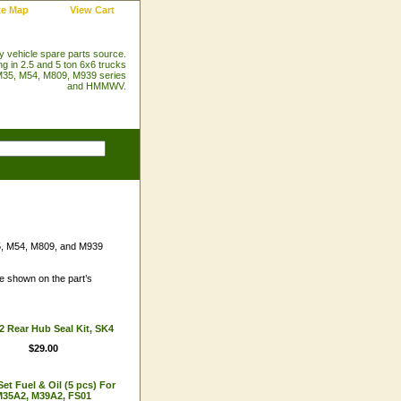
te Map
View Cart
ry vehicle spare parts source.
ng in 2.5 and 5 ton 6x6 trucks
35, M54, M809, M939 series
and HMMWV.
35, M54, M809, and M939
are shown on the part’s
 Rear Hub Seal Kit, SK4
$29.00
 Set Fuel & Oil (5 pcs) For
35A2, M39A2, FS01