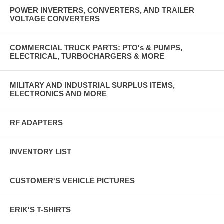
POWER INVERTERS, CONVERTERS, AND TRAILER
VOLTAGE CONVERTERS
COMMERCIAL TRUCK PARTS: PTO's & PUMPS,
ELECTRICAL, TURBOCHARGERS & MORE
MILITARY AND INDUSTRIAL SURPLUS ITEMS,
ELECTRONICS AND MORE
RF ADAPTERS
INVENTORY LIST
CUSTOMER'S VEHICLE PICTURES
ERIK'S T-SHIRTS