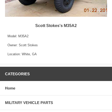
Scott Stokes's M35A2
Model: M35A2
Owner: Scott Stokes
Location: White, GA
CATEGORIES
Home
MILITARY VEHICLE PARTS