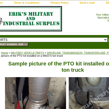
me
Terms & Conditions
Privacy Policy
Send e-mail
Si
Your milita
Specializi
M
Home
>
MILITARY VEHICLE PARTS
>
DRIVELINE, TRANSMISSION, TRANSFERCASE, 
picture of the PTO kit installed on a M923 5-ton truck
Sample picture of the PTO kit installed 
ton truck