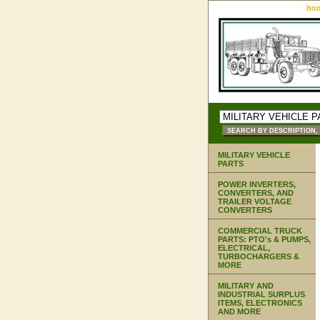
ho
MILITARY VEHICLE
PARTS
POWER INVERTERS,
CONVERTERS, AND
TRAILER VOLTAGE
CONVERTERS
COMMERCIAL TRUCK
PARTS: PTO's & PUMPS,
ELECTRICAL,
TURBOCHARGERS &
MORE
MILITARY AND
INDUSTRIAL SURPLUS
ITEMS, ELECTRONICS
AND MORE