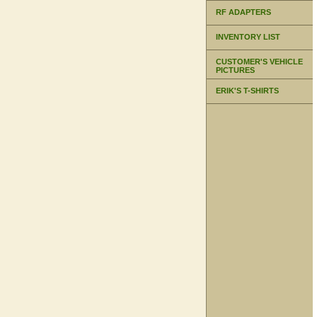
RF ADAPTERS
INVENTORY LIST
CUSTOMER'S VEHICLE
PICTURES
ERIK'S T-SHIRTS