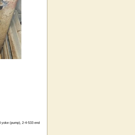
d yoke (pump), 2-4-533 end