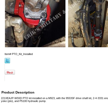
Item#
PTO_Kit_Installed
Product Description
221XEAJP-W3XD PTO kit installed on a M923, with the 9553SF drive shaft kit, 2-4-3331 en
yoke (pto), and P5100 hydraulic pump.