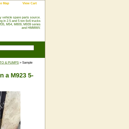
te Map
View Cart
ry vehicle spare parts source.
ng in 2.5 and 5 ton 6x6 trucks
35, M54, M809, M939 series
and HMMWV.
PTO & PUMPS
> Sample
on a M923 5-