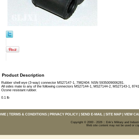
Product Description
Rubber shell wye (3-way) connector MS27147-1, 7982404. NSN 5935009006281.
All sides mate to any of the following connectors MS27144-1, MS27144-2, MS27143-1, 874
Ozone resistant rubber.
0.1 lb
OME
|
TERMS & CONDITIONS
|
PRIVACY POLICY
|
SEND E-MAIL
|
SITE MAP
|
VIEW CA
Copyright © 2000 - 2026 :: Erik's Military and Industr
Web site content may not be used or copi