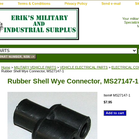
me
Terms & Conditions
Privacy Policy
Send e-mail
Si
Your milita
Specializi
M
Home
>
MILITARY VEHICLE PARTS
>
VEHICLE ELECTRICAL PARTS
>
ELECTRICAL CO
Rubber Shell Wye Connector, MS27147-1
Rubber Shell Wye Connector, MS27147-1
Item#
MS27147-1
$7.95