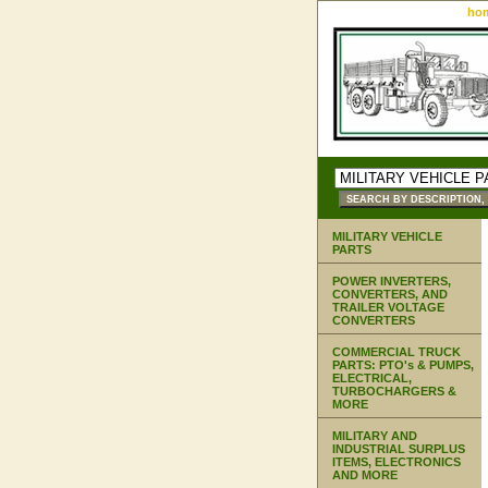
ho
MILITARY VEHICLE
PARTS
POWER INVERTERS,
CONVERTERS, AND
TRAILER VOLTAGE
CONVERTERS
COMMERCIAL TRUCK
PARTS: PTO's & PUMPS,
ELECTRICAL,
TURBOCHARGERS &
MORE
MILITARY AND
INDUSTRIAL SURPLUS
ITEMS, ELECTRONICS
AND MORE