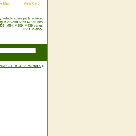
te Map
View Cart
ry vehicle spare parts source.
ng in 2.5 and 5 ton 6x6 trucks
35, M54, M809, M939 series
and HMMWV.
NNECTORS & TERMINALS
>