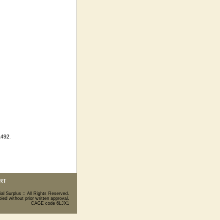
1492.
RT
ial Surplus :: All Rights Reserved.
ed without prior written approval.
CAGE code 6LJX1