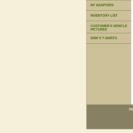
RF ADAPTERS
INVENTORY LIST
CUSTOMER'S VEHICLE
PICTURES
ERIK'S T-SHIRTS
H