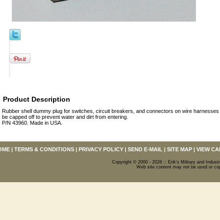
Product Description
Rubber shell dummy plug for switches, circuit breakers, and connectors on wire harnesses
be capped off to prevent water and dirt from entering.
P/N 43960. Made in USA.
OME
|
TERMS & CONDITIONS
|
PRIVACY POLICY
|
SEND E-MAIL
|
SITE MAP
|
VIEW CA
Copyright © 2000 - 2026 :: Erik's Military and Industr
Web site content may not be used or copi