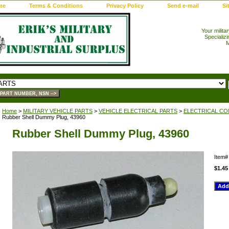
me
Terms & Conditions
Privacy Policy
Send e-mail
Si
Your milita
Specializi
M
Home
>
MILITARY VEHICLE PARTS
>
VEHICLE ELECTRICAL PARTS
>
ELECTRICAL CO
Rubber Shell Dummy Plug, 43960
Rubber Shell Dummy Plug, 43960
Item
$1.45