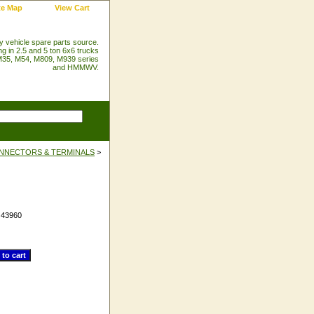
te Map
View Cart
ry vehicle spare parts source.
ng in 2.5 and 5 ton 6x6 trucks
35, M54, M809, M939 series
and HMMWV.
NNECTORS & TERMINALS
>
#
43960