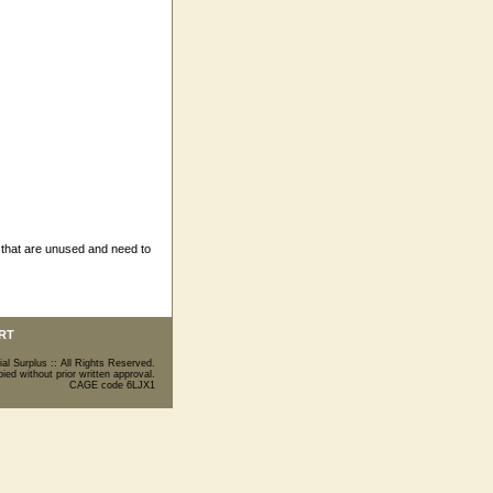
 that are unused and need to
RT
ial Surplus :: All Rights Reserved.
ed without prior written approval.
CAGE code 6LJX1