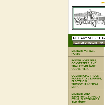
ho
MILITARY VEHICLE
PARTS
POWER INVERTERS,
CONVERTERS, AND
TRAILER VOLTAGE
CONVERTERS
COMMERCIAL TRUCK
PARTS: PTO's & PUMPS,
ELECTRICAL,
TURBOCHARGERS &
MORE
MILITARY AND
INDUSTRIAL SURPLUS
ITEMS, ELECTRONICS
AND MORE