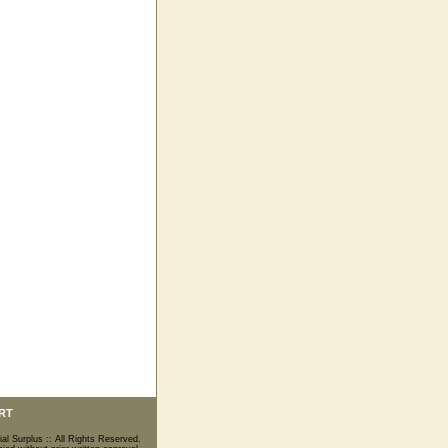
RT
ial Surplus :: All Rights Reserved.