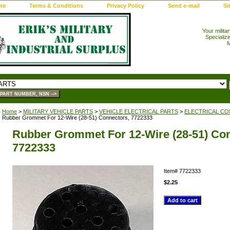
me
Terms & Conditions
Privacy Policy
Send e-mail
Si
Your milita
Specializi
M
Home
>
MILITARY VEHICLE PARTS
>
VEHICLE ELECTRICAL PARTS
>
ELECTRICAL CO
Rubber Grommet For 12-Wire (28-51) Connectors, 7722333
Rubber Grommet For 12-Wire (28-51) Con
7722333
Item#
7722333
$2.25