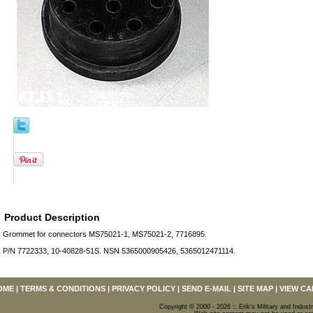
Product Description
Grommet for connectors MS75021-1, MS75021-2, 7716895.
P/N 7722333, 10-40828-51S. NSN 5365000905426, 5365012471114.
OME
|
TERMS & CONDITIONS
|
PRIVACY POLICY
|
SEND E-MAIL
|
SITE MAP
|
VIEW CA
Copyright © 2000 - 2026 :: Erik's Military and Industr