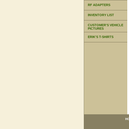
RF ADAPTERS
INVENTORY LIST
CUSTOMER'S VEHICLE
PICTURES
ERIK'S T-SHIRTS
H