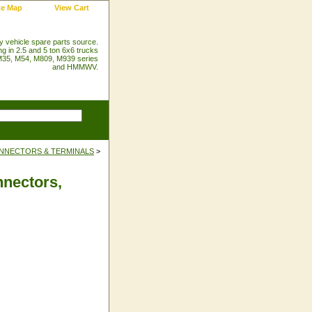
te Map
View Cart
ry vehicle spare parts source.
ng in 2.5 and 5 ton 6x6 trucks
35, M54, M809, M939 series
and HMMWV.
NNECTORS & TERMINALS
>
nectors,