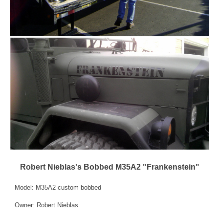
Robert Nieblas's Bobbed M35A2 "Frankenstein"
Model: M35A2 custom bobbed
Owner: Robert Nieblas