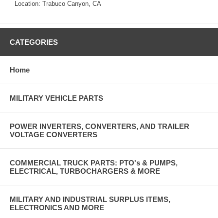
Location: Trabuco Canyon, CA
CATEGORIES
Home
MILITARY VEHICLE PARTS
POWER INVERTERS, CONVERTERS, AND TRAILER
VOLTAGE CONVERTERS
COMMERCIAL TRUCK PARTS: PTO's & PUMPS,
ELECTRICAL, TURBOCHARGERS & MORE
MILITARY AND INDUSTRIAL SURPLUS ITEMS,
ELECTRONICS AND MORE