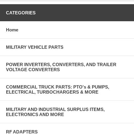
CATEGORIES
Home
MILITARY VEHICLE PARTS
POWER INVERTERS, CONVERTERS, AND TRAILER
VOLTAGE CONVERTERS
COMMERCIAL TRUCK PARTS: PTO's & PUMPS,
ELECTRICAL, TURBOCHARGERS & MORE
MILITARY AND INDUSTRIAL SURPLUS ITEMS,
ELECTRONICS AND MORE
RF ADAPTERS