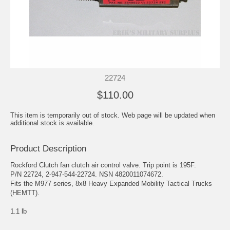
22724
$110.00
This item is temporarily out of stock. Web page will be updated when
additional stock is available.
Product Description
Rockford Clutch fan clutch air control valve. Trip point is 195F.
P/N 22724, 2-947-544-22724. NSN 4820011074672.
Fits the M977 series, 8x8 Heavy Expanded Mobility Tactical Trucks
(HEMTT).
1.1 lb