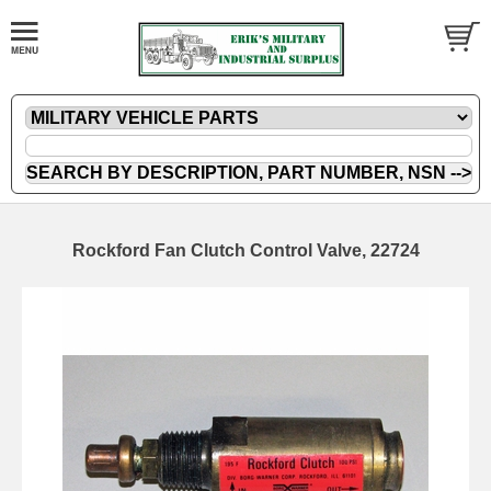
Rockford Fan Clutch Control Valve, 22724