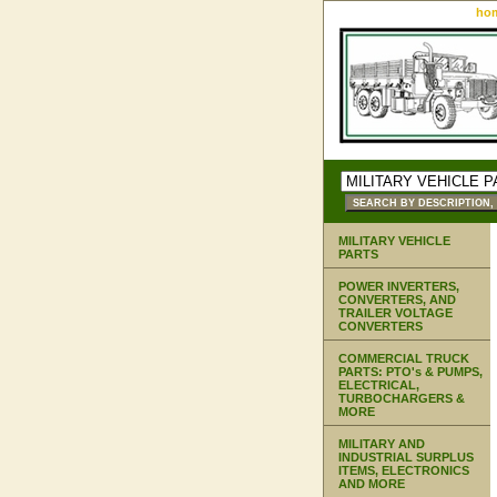
ho
MILITARY VEHICLE
PARTS
POWER INVERTERS,
CONVERTERS, AND
TRAILER VOLTAGE
CONVERTERS
COMMERCIAL TRUCK
PARTS: PTO's & PUMPS,
ELECTRICAL,
TURBOCHARGERS &
MORE
MILITARY AND
INDUSTRIAL SURPLUS
ITEMS, ELECTRONICS
AND MORE