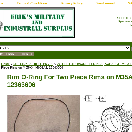
me
Terms & Conditions
Privacy Policy
Send e-mail
Si
Your milita
Specializi
M
Home
>
MILITARY VEHICLE PARTS
>
WHEEL HARDWARE, O-RINGS, VALVE STEMS & 
Piece Rims on M35A3 / M939A2, 12363606
Rim O-Ring For Two Piece Rims on M35A
12363606