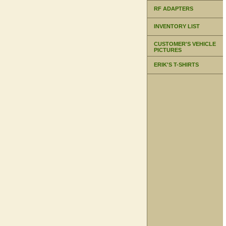
RF ADAPTERS
INVENTORY LIST
CUSTOMER'S VEHICLE
PICTURES
ERIK'S T-SHIRTS