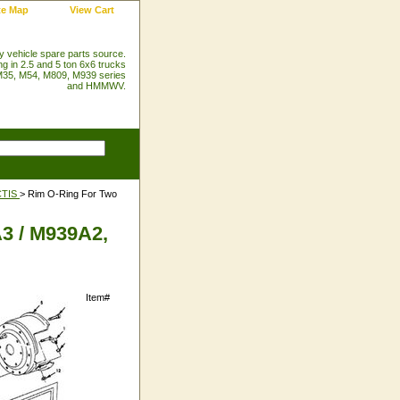
te Map
View Cart
ry vehicle spare parts source.
ng in 2.5 and 5 ton 6x6 trucks
35, M54, M809, M939 series
and HMMWV.
CTIS
> Rim O-Ring For Two
3 / M939A2,
Item#