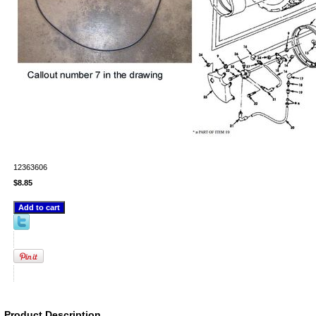
12363606
$8.85
Product Description