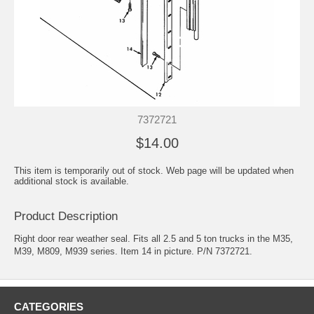
7372721
$14.00
This item is temporarily out of stock. Web page will be updated when
additional stock is available.
Product Description
Right door rear weather seal. Fits all 2.5 and 5 ton trucks in the M35,
M39, M809, M939 series. Item 14 in picture. P/N 7372721.
CATEGORIES