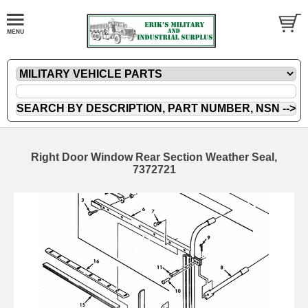
Right Door Window Rear Section Weather Seal,
7372721