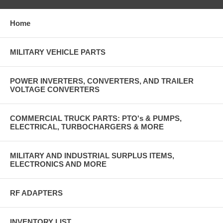
Home
MILITARY VEHICLE PARTS
POWER INVERTERS, CONVERTERS, AND TRAILER
VOLTAGE CONVERTERS
COMMERCIAL TRUCK PARTS: PTO's & PUMPS,
ELECTRICAL, TURBOCHARGERS & MORE
MILITARY AND INDUSTRIAL SURPLUS ITEMS,
ELECTRONICS AND MORE
RF ADAPTERS
INVENTORY LIST