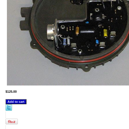
$125.00