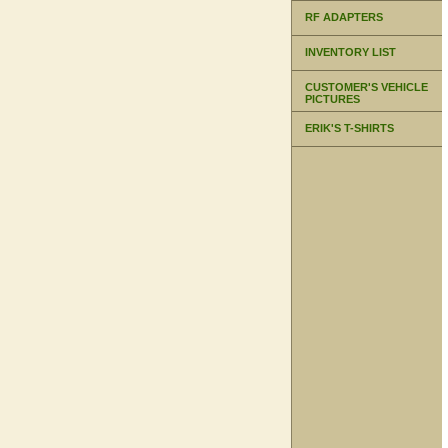
RF ADAPTERS
INVENTORY LIST
CUSTOMER'S VEHICLE
PICTURES
ERIK'S T-SHIRTS