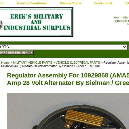
me
Terms & Conditions
Privacy Policy
Send e-mail
Si
Your milita
Specializi
M
Home
>
MILITARY VEHICLE PARTS
>
VEHICLE ELECTRICAL PARTS
> Regulator Assemb
(AMA5104UT) 60 Amp 28 Volt Alternator By Sielman / Greece, 1M-6001
Regulator Assembly For 10929868 (AMA
Amp 28 Volt Alternator By Sielman / Gre