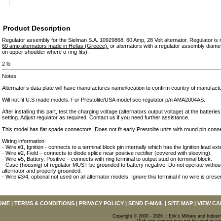
Product Description
Regulator assembly for the Sielman S.A. 10929868, 60 Amp, 28 Volt alternator. Regulator i
60 amp alternators made in Hellas (Greece).
or alternators with a regulator assembly diam
on upper shoulder where o-ring fits).
2 lb
Notes:
Alternator’s data plate will have manufactures name/location to confirm country of manufact
Will not fit U.S made models. For Prestolite/USA model see regulator p/n AMA2004AS.
After installing this part, test the charging voltage (alternators output voltage) at the batteries
setting. Adjust regulator as required. Contact us if you need further assistance.
This model has flat spade connectors. Does not fit early Prestolite units with round pin conn
Wiring information:
- Wire #1, Ignition - connects to a terminal block pin internally which has the Ignition lead exte
- Wire #2, Field – connects to diode splice near positive rectifier (covered with sleeving).
- Wire #5, Battery, Positive – connects with ring terminal to output stud on terminal block.
- Case (housing) of regulator MUST be grounded to battery negative. Do not operate without
alternator and properly grounded.
- Wire #3/4, optional not used on all alternator models. Ignore this terminal if no wire is prese
OME
|
TERMS & CONDITIONS
|
PRIVACY POLICY
|
SEND E-MAIL
|
SITE MAP
|
VIEW CA
Copyright © 2000 - 2026 :: Erik's Military and Industr
Web site content may not be used or copi