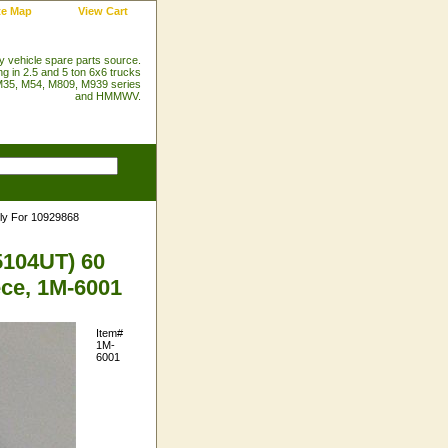
te Map
View Cart
ry vehicle spare parts source.
ng in 2.5 and 5 ton 6x6 trucks
35, M54, M809, M939 series
and HMMWV.
ly For 10929868
5104UT) 60
ece, 1M-6001
Item#
1M-
6001