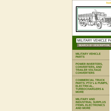
ho
MILITARY VEHICLE
PARTS
POWER INVERTERS,
CONVERTERS, AND
TRAILER VOLTAGE
CONVERTERS
COMMERCIAL TRUCK
PARTS: PTO's & PUMPS,
ELECTRICAL,
TURBOCHARGERS &
MORE
MILITARY AND
INDUSTRIAL SURPLUS
ITEMS, ELECTRONICS
AND MORE