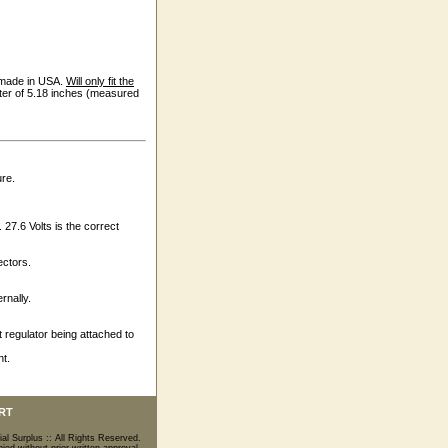
s made in USA.
Will only fit the
eter of 5.18 inches (measured
ure.
. 27.6 Volts is the correct
ectors.
rnally.
 regulator being attached to
nt.
RT
ial Surplus :: All Rights Reserved.
ed without prior written approval.