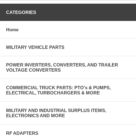
CATEGORIES
Home
MILITARY VEHICLE PARTS
POWER INVERTERS, CONVERTERS, AND TRAILER
VOLTAGE CONVERTERS
COMMERCIAL TRUCK PARTS: PTO's & PUMPS,
ELECTRICAL, TURBOCHARGERS & MORE
MILITARY AND INDUSTRIAL SURPLUS ITEMS,
ELECTRONICS AND MORE
RF ADAPTERS