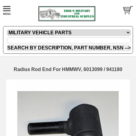
Radius Rod End For HMMWV, 6013099 / 941180