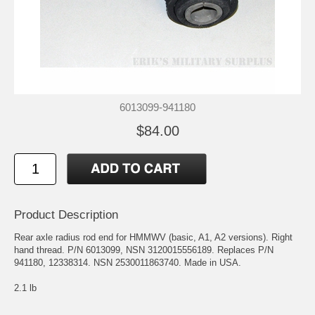
6013099-941180
$84.00
Product Description
Rear axle radius rod end for HMMWV (basic, A1, A2 versions). Right
hand thread. P/N 6013099, NSN 3120015556189. Replaces P/N
941180, 12338314. NSN 2530011863740. Made in USA.
2.1 lb