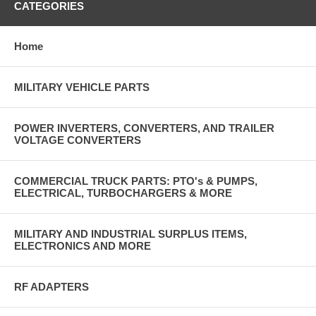
CATEGORIES
Home
MILITARY VEHICLE PARTS
POWER INVERTERS, CONVERTERS, AND TRAILER
VOLTAGE CONVERTERS
COMMERCIAL TRUCK PARTS: PTO's & PUMPS,
ELECTRICAL, TURBOCHARGERS & MORE
MILITARY AND INDUSTRIAL SURPLUS ITEMS,
ELECTRONICS AND MORE
RF ADAPTERS