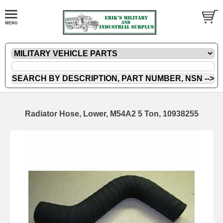
Radiator Hose, Lower, M54A2 5 Ton, 10938255