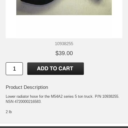
10938255
$39.00
Product Description
Lower radiator hose for the M54A2 series 5 ton truck. P/N 10938255.
NSN 4720000216583.
2 lb