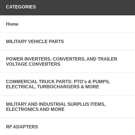
CATEGORIES
Home
MILITARY VEHICLE PARTS
POWER INVERTERS, CONVERTERS, AND TRAILER
VOLTAGE CONVERTERS
COMMERCIAL TRUCK PARTS: PTO's & PUMPS,
ELECTRICAL, TURBOCHARGERS & MORE
MILITARY AND INDUSTRIAL SURPLUS ITEMS,
ELECTRONICS AND MORE
RF ADAPTERS