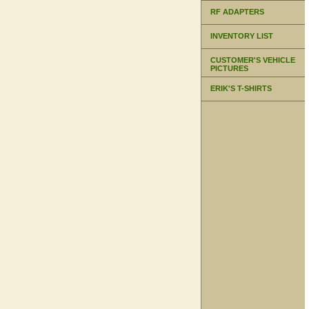
RF ADAPTERS
INVENTORY LIST
CUSTOMER'S VEHICLE
PICTURES
ERIK'S T-SHIRTS