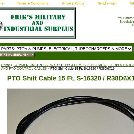
me
Terms & Conditions
Privacy Policy
Send e-mail
Si
Your milita
Specializi
M
Home
>
COMMERCIAL TRUCK PARTS: PTO's & PUMPS, ELECTRICAL, TURBOCHARG
AND PTO CONTROL CABLES
> PTO Shift Cable 15 Ft, S-16320 / R38D6X15
PTO Shift Cable 15 Ft, S-16320 / R38D6X