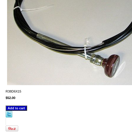
R38D6X15
$52.00