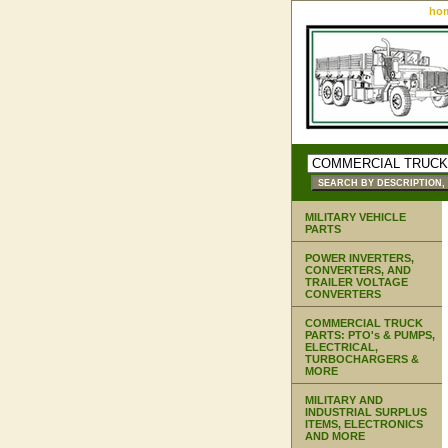
ho
MILITARY VEHICLE
PARTS
POWER INVERTERS,
CONVERTERS, AND
TRAILER VOLTAGE
CONVERTERS
COMMERCIAL TRUCK
PARTS: PTO's & PUMPS,
ELECTRICAL,
TURBOCHARGERS &
MORE
MILITARY AND
INDUSTRIAL SURPLUS
ITEMS, ELECTRONICS
AND MORE