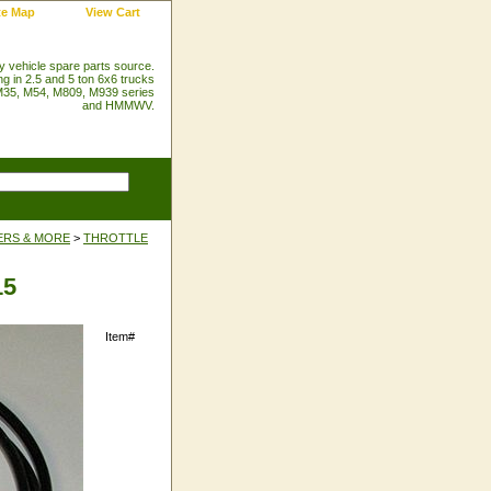
te Map
View Cart
ry vehicle spare parts source.
ng in 2.5 and 5 ton 6x6 trucks
35, M54, M809, M939 series
and HMMWV.
ERS & MORE
>
THROTTLE
15
Item#