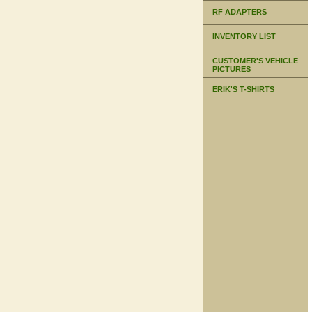
RF ADAPTERS
INVENTORY LIST
CUSTOMER'S VEHICLE
PICTURES
ERIK'S T-SHIRTS