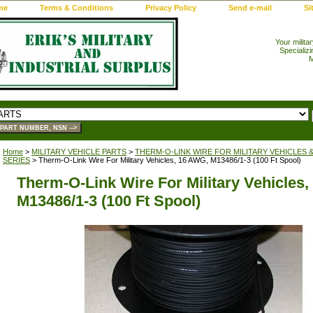
me
Terms & Conditions
Privacy Policy
Send e-mail
Si
Your milita
Specializi
M
Home
>
MILITARY VEHICLE PARTS
>
THERM-O-LINK WIRE FOR MILITARY VEHICLES 
SERIES
> Therm-O-Link Wire For Military Vehicles, 16 AWG, M13486/1-3 (100 Ft Spool)
Therm-O-Link Wire For Military Vehicles
M13486/1-3 (100 Ft Spool)