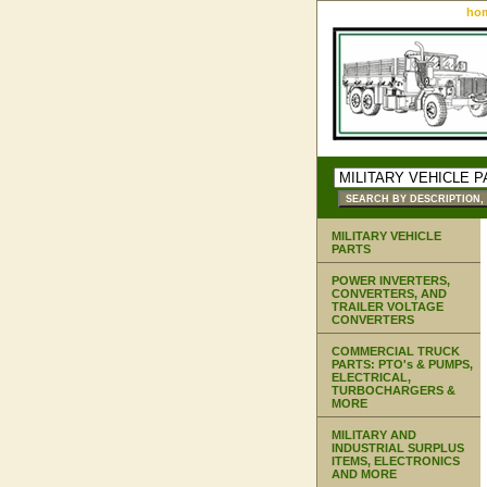
ho
MILITARY VEHICLE
PARTS
POWER INVERTERS,
CONVERTERS, AND
TRAILER VOLTAGE
CONVERTERS
COMMERCIAL TRUCK
PARTS: PTO's & PUMPS,
ELECTRICAL,
TURBOCHARGERS &
MORE
MILITARY AND
INDUSTRIAL SURPLUS
ITEMS, ELECTRONICS
AND MORE