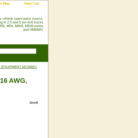
te Map
View Cart
ry vehicle spare parts source.
ng in 2.5 and 5 ton 6x6 trucks
35, M54, M809, M939 series
and HMMWV.
& EQUIPMENT M13486/1
, 16 AWG,
Item#