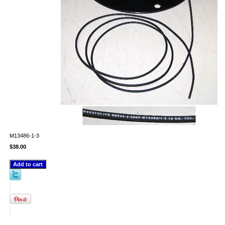
M13486-1-3
$38.00