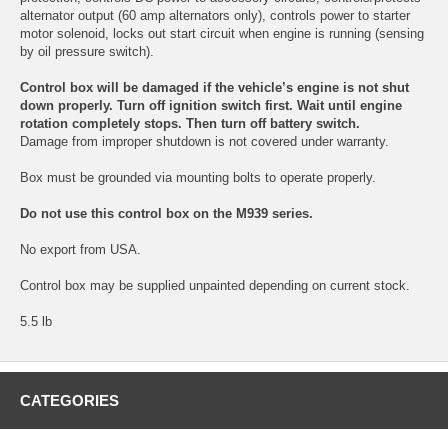
alternator output (60 amp alternators only), controls power to starter
motor solenoid, locks out start circuit when engine is running (sensing
by oil pressure switch).
Control box will be damaged if the vehicle’s engine is not shut
down properly. Turn off ignition switch first. Wait until engine
rotation completely stops. Then turn off battery switch.
Damage from improper shutdown is not covered under warranty.
Box must be grounded via mounting bolts to operate properly.
Do not use this control box on the M939 series.
No export from USA.
Control box may be supplied unpainted depending on current stock.
5.5 lb
CATEGORIES