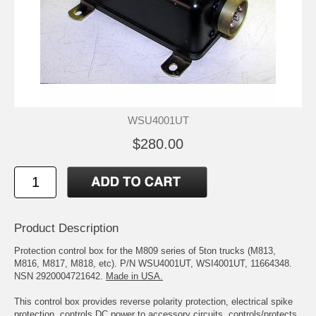
WSU4001UT
$280.00
Product Description
Protection control box for the M809 series of 5ton trucks (M813,
M816, M817, M818, etc). P/N WSU4001UT, WSI4001UT, 11664348.
NSN 2920004721642.
Made in USA.
This control box provides reverse polarity protection, electrical spike
protection, controls DC power to accessory circuits, controls/protects