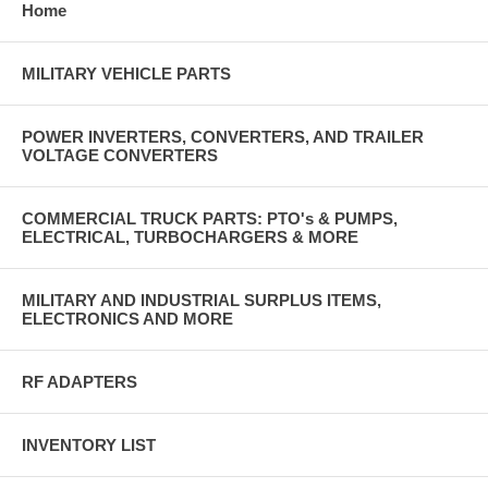
Home
MILITARY VEHICLE PARTS
POWER INVERTERS, CONVERTERS, AND TRAILER
VOLTAGE CONVERTERS
COMMERCIAL TRUCK PARTS: PTO's & PUMPS,
ELECTRICAL, TURBOCHARGERS & MORE
MILITARY AND INDUSTRIAL SURPLUS ITEMS,
ELECTRONICS AND MORE
RF ADAPTERS
INVENTORY LIST