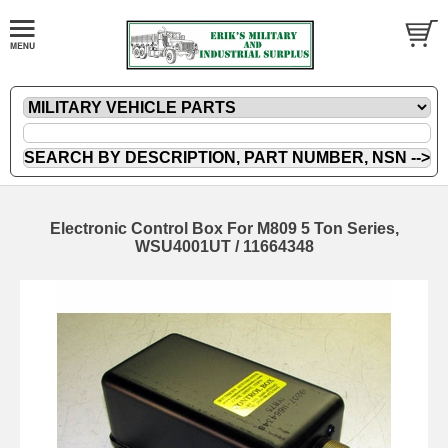
Electronic Control Box For M809 5 Ton Series,
WSU4001UT / 11664348