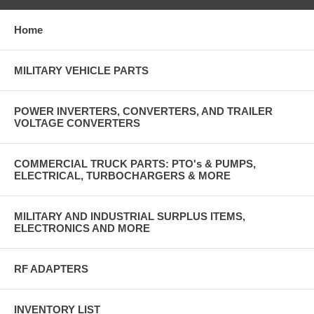
Home
MILITARY VEHICLE PARTS
POWER INVERTERS, CONVERTERS, AND TRAILER
VOLTAGE CONVERTERS
COMMERCIAL TRUCK PARTS: PTO's & PUMPS,
ELECTRICAL, TURBOCHARGERS & MORE
MILITARY AND INDUSTRIAL SURPLUS ITEMS,
ELECTRONICS AND MORE
RF ADAPTERS
INVENTORY LIST