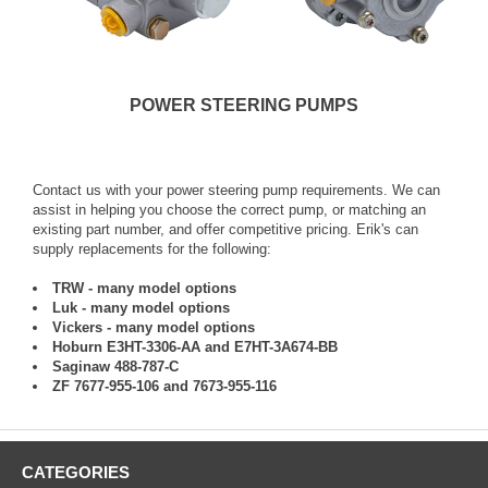
POWER STEERING PUMPS
Contact us with your power steering pump requirements. We can
assist in helping you choose the correct pump, or matching an
existing part number, and offer competitive pricing. Erik's can
supply replacements for the following:
TRW - many model options
Luk - many model options
Vickers - many model options
Hoburn E3HT-3306-AA and E7HT-3A674-BB
Saginaw 488-787-C
ZF 7677-955-106 and 7673-955-116
CATEGORIES