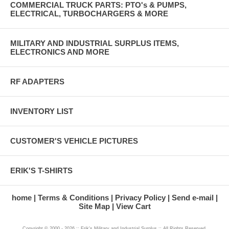
COMMERCIAL TRUCK PARTS: PTO's & PUMPS,
ELECTRICAL, TURBOCHARGERS & MORE
MILITARY AND INDUSTRIAL SURPLUS ITEMS,
ELECTRONICS AND MORE
RF ADAPTERS
INVENTORY LIST
CUSTOMER'S VEHICLE PICTURES
ERIK'S T-SHIRTS
home
Terms & Conditions
Privacy Policy
Send e-mail
Site Map
View Cart
Copyright © 2000 - 2026 :: Erik's Military and Industrial Surplus :: All Rights Reserved.