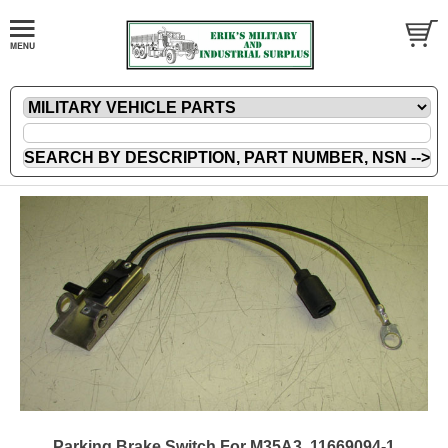
Parking Brake Switch For M35A3, 11669094-1