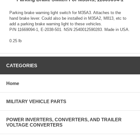
Parking brake warning light switch for M35A3. Attaches to the
hand brake lever. Could also be installed in M35A2, M813, etc to
add a parking brake warning light to these vehicles.
P/N 11669094-1, E-2038-501. NSN 2540012590283. Made in USA.
0.25 lb
CATEGORIES
Home
MILITARY VEHICLE PARTS
POWER INVERTERS, CONVERTERS, AND TRAILER
VOLTAGE CONVERTERS