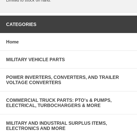
Limited to stock on hand.
CATEGORIES
Home
MILITARY VEHICLE PARTS
POWER INVERTERS, CONVERTERS, AND TRAILER
VOLTAGE CONVERTERS
COMMERCIAL TRUCK PARTS: PTO's & PUMPS,
ELECTRICAL, TURBOCHARGERS & MORE
MILITARY AND INDUSTRIAL SURPLUS ITEMS,
ELECTRONICS AND MORE