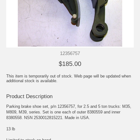
12356757
$185.00
This item is temporarily out of stock. Web page will be updated when
additional stock is available.
Product Description
Parking brake shoe set, p/n 12356757, for 2.5 and 5 ton trucks: M35,
M809, M39, series. Set is one each of outer 8380559 and inner
8380558. NSN 2530012815221. Made in USA.
13 lb