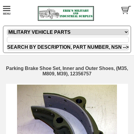
Parking Brake Shoe Set, Inner and Outer Shoes, (M35,
M809, M39), 12356757