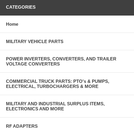
CATEGORIES
Home
MILITARY VEHICLE PARTS
POWER INVERTERS, CONVERTERS, AND TRAILER
VOLTAGE CONVERTERS
COMMERCIAL TRUCK PARTS: PTO's & PUMPS,
ELECTRICAL, TURBOCHARGERS & MORE
MILITARY AND INDUSTRIAL SURPLUS ITEMS,
ELECTRONICS AND MORE
RF ADAPTERS