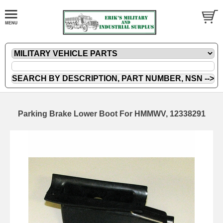
Parking Brake Lower Boot For HMMWV, 12338291