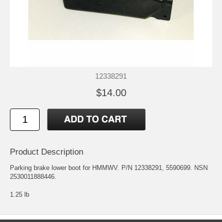
12338291
$14.00
Product Description
Parking brake lower boot for HMMWV. P/N 12338291, 5590699. NSN
2530011888446.
1.25 lb