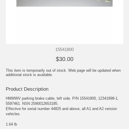
15541800
$30.00
This item is temporarily out of stock. Web page will be updated when
additional stock is available.
Product Description
HMMWV parking brake cable, left side. P/N 15541800, 12341898-1,
5597461. NSN 2590012653185.
Effective for serial number 44825 and above, all A1 and A2 version
vehicles.
1.64 lb