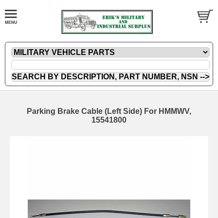
Parking Brake Cable (Left Side) For HMMWV,
15541800