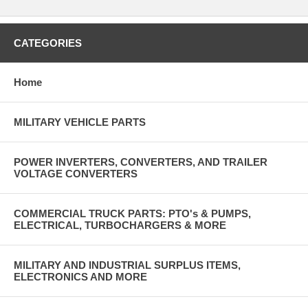
CATEGORIES
Home
MILITARY VEHICLE PARTS
POWER INVERTERS, CONVERTERS, AND TRAILER
VOLTAGE CONVERTERS
COMMERCIAL TRUCK PARTS: PTO's & PUMPS,
ELECTRICAL, TURBOCHARGERS & MORE
MILITARY AND INDUSTRIAL SURPLUS ITEMS,
ELECTRONICS AND MORE