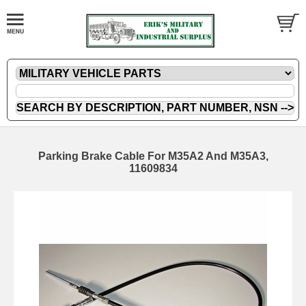
Parking Brake Cable For M35A2 And M35A3,
11609834