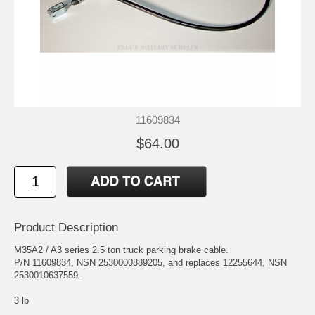
11609834
$64.00
Product Description
M35A2 / A3 series 2.5 ton truck parking brake cable.
P/N 11609834, NSN 2530000889205, and replaces 12255644, NSN
2530010637559.
3 lb