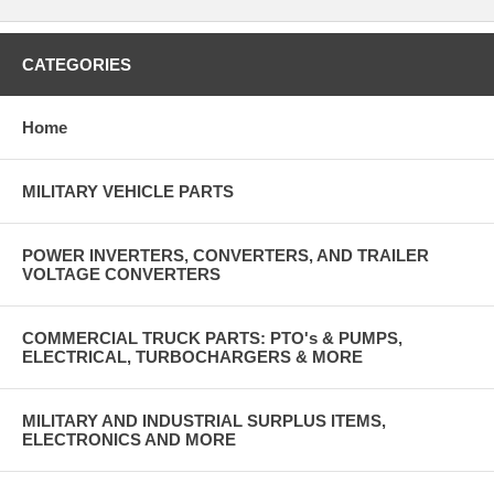
CATEGORIES
Home
MILITARY VEHICLE PARTS
POWER INVERTERS, CONVERTERS, AND TRAILER
VOLTAGE CONVERTERS
COMMERCIAL TRUCK PARTS: PTO's & PUMPS,
ELECTRICAL, TURBOCHARGERS & MORE
MILITARY AND INDUSTRIAL SURPLUS ITEMS,
ELECTRONICS AND MORE