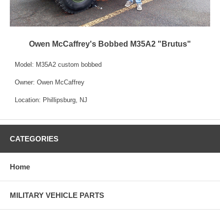
Owen McCaffrey's Bobbed M35A2 "Brutus"
Model: M35A2 custom bobbed
Owner: Owen McCaffrey
Location: Phillipsburg, NJ
CATEGORIES
Home
MILITARY VEHICLE PARTS