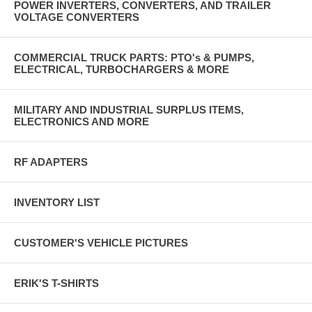
POWER INVERTERS, CONVERTERS, AND TRAILER
VOLTAGE CONVERTERS
COMMERCIAL TRUCK PARTS: PTO's & PUMPS,
ELECTRICAL, TURBOCHARGERS & MORE
MILITARY AND INDUSTRIAL SURPLUS ITEMS,
ELECTRONICS AND MORE
RF ADAPTERS
INVENTORY LIST
CUSTOMER'S VEHICLE PICTURES
ERIK'S T-SHIRTS