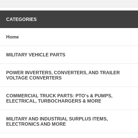
CATEGORIES
Home
MILITARY VEHICLE PARTS
POWER INVERTERS, CONVERTERS, AND TRAILER
VOLTAGE CONVERTERS
COMMERCIAL TRUCK PARTS: PTO's & PUMPS,
ELECTRICAL, TURBOCHARGERS & MORE
MILITARY AND INDUSTRIAL SURPLUS ITEMS,
ELECTRONICS AND MORE