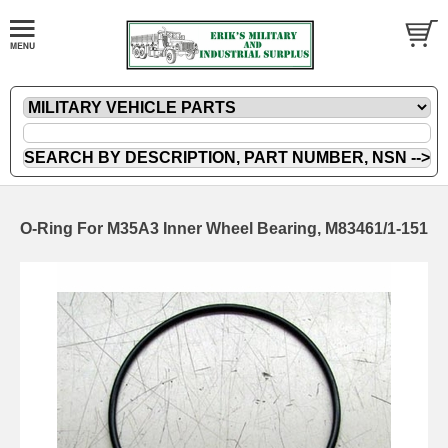
O-Ring For M35A3 Inner Wheel Bearing, M83461/1-151