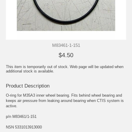
M83461-1-151
$4.50
This item is temporarily out of stock. Web page will be updated when
additional stock is available.
Product Description
O-ring for M35A3 inner wheel bearing. Fits behind wheel bearing and
keeps air pressure from leaking around bearing when CTIS system is
active.
p/n M83461/1-151
NSN 5331013913000