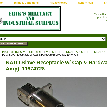
me
Terms & Conditions
Privacy Policy
Send e-mail
Si
Your milita
Specializi
M
Home
>
MILITARY VEHICLE PARTS
>
VEHICLE ELECTRICAL PARTS
>
ELECTRICAL CO
NATO Slave Receptacle w/ Cap & Hardware (500 Amp), 11674728
NATO Slave Receptacle w/ Cap & Hardwa
Amp), 11674728