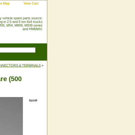
te Map
View Cart
ry vehicle spare parts source.
ng in 2.5 and 5 ton 6x6 trucks
35, M54, M809, M939 series
and HMMWV.
NNECTORS & TERMINALS
>
re (500
Item#