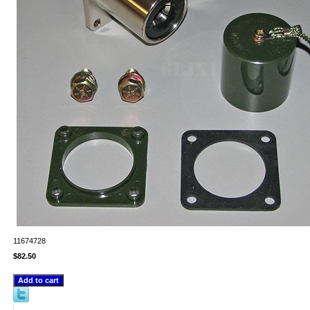
11674728
$82.50