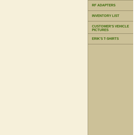
RF ADAPTERS
INVENTORY LIST
CUSTOMER'S VEHICLE
PICTURES
ERIK'S T-SHIRTS