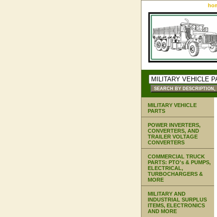
ho
MILITARY VEHICLE
PARTS
POWER INVERTERS,
CONVERTERS, AND
TRAILER VOLTAGE
CONVERTERS
COMMERCIAL TRUCK
PARTS: PTO's & PUMPS,
ELECTRICAL,
TURBOCHARGERS &
MORE
MILITARY AND
INDUSTRIAL SURPLUS
ITEMS, ELECTRONICS
AND MORE