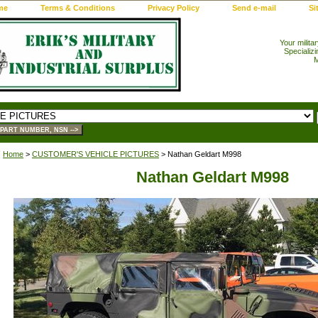
me
Terms & Conditions
Privacy Policy
Send e-mail
Si
Your milita
Specializi
M
Home
>
CUSTOMER'S VEHICLE PICTURES
> Nathan Geldart M998
Nathan Geldart M998