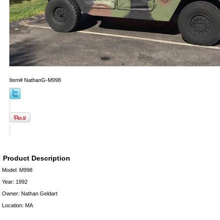
Item#
NathanG-M998
Product Description
Model: M998
Year: 1992
Owner: Nathan Geldart
Location: MA