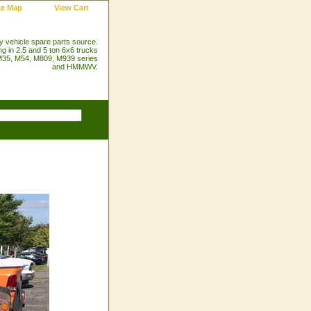
te Map
View Cart
ry vehicle spare parts source.
ng in 2.5 and 5 ton 6x6 trucks
35, M54, M809, M939 series
and HMMWV.