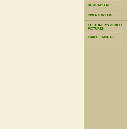
RF ADAPTERS
INVENTORY LIST
CUSTOMER'S VEHICLE
PICTURES
ERIK'S T-SHIRTS