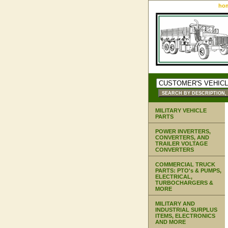
ho
MILITARY VEHICLE
PARTS
POWER INVERTERS,
CONVERTERS, AND
TRAILER VOLTAGE
CONVERTERS
COMMERCIAL TRUCK
PARTS: PTO's & PUMPS,
ELECTRICAL,
TURBOCHARGERS &
MORE
MILITARY AND
INDUSTRIAL SURPLUS
ITEMS, ELECTRONICS
AND MORE