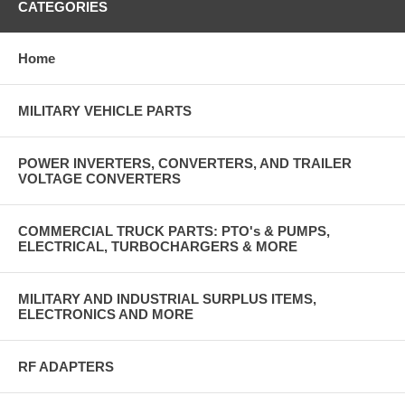
CATEGORIES
Home
MILITARY VEHICLE PARTS
POWER INVERTERS, CONVERTERS, AND TRAILER
VOLTAGE CONVERTERS
COMMERCIAL TRUCK PARTS: PTO's & PUMPS,
ELECTRICAL, TURBOCHARGERS & MORE
MILITARY AND INDUSTRIAL SURPLUS ITEMS,
ELECTRONICS AND MORE
RF ADAPTERS