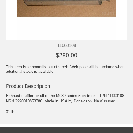
11669108
$280.00
This item is temporarily out of stock. Web page will be updated when
additional stock is available.
Product Description
Exhaust muffler for all of the M939 series 5ton trucks. P/N 11669108.
NSN 2990010853786. Made in USA by Donaldson. New/unused.
31 lb