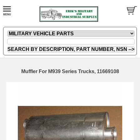
Muffler For M939 Series Trucks, 11669108