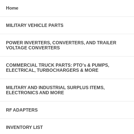
Home
MILITARY VEHICLE PARTS
POWER INVERTERS, CONVERTERS, AND TRAILER
VOLTAGE CONVERTERS
COMMERCIAL TRUCK PARTS: PTO's & PUMPS,
ELECTRICAL, TURBOCHARGERS & MORE
MILITARY AND INDUSTRIAL SURPLUS ITEMS,
ELECTRONICS AND MORE
RF ADAPTERS
INVENTORY LIST