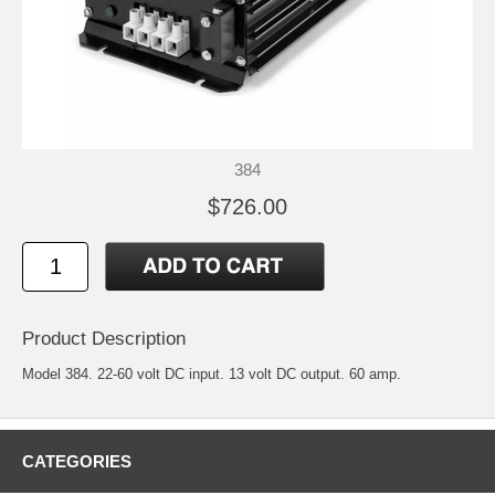
384
$726.00
Product Description
Model 384. 22-60 volt DC input. 13 volt DC output. 60 amp.
CATEGORIES