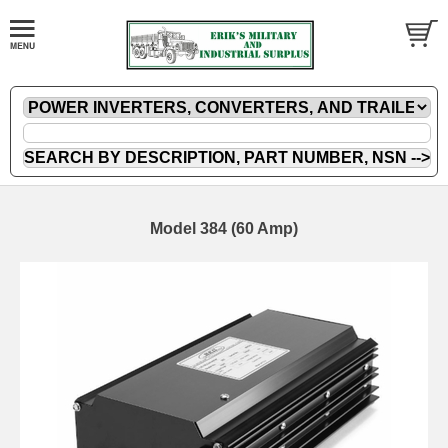
Model 384 (60 Amp)