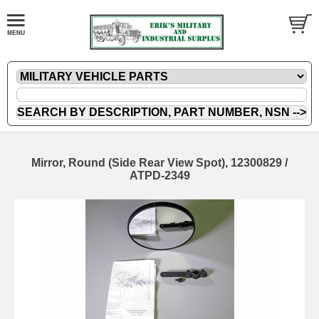
Mirror, Round (Side Rear View Spot), 12300829 /
ATPD-2349