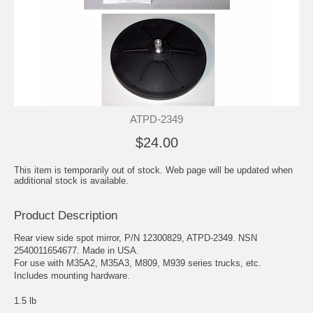
ATPD-2349
$24.00
This item is temporarily out of stock. Web page will be updated when
additional stock is available.
Product Description
Rear view side spot mirror, P/N 12300829, ATPD-2349. NSN
2540011654677. Made in USA.
For use with M35A2, M35A3, M809, M939 series trucks, etc.
Includes mounting hardware.
1.5 lb