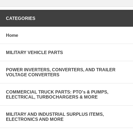
CATEGORIES
Home
MILITARY VEHICLE PARTS
POWER INVERTERS, CONVERTERS, AND TRAILER
VOLTAGE CONVERTERS
COMMERCIAL TRUCK PARTS: PTO's & PUMPS,
ELECTRICAL, TURBOCHARGERS & MORE
MILITARY AND INDUSTRIAL SURPLUS ITEMS,
ELECTRONICS AND MORE