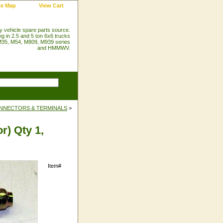
te Map
View Cart
ry vehicle spare parts source.
ng in 2.5 and 5 ton 6x6 trucks
35, M54, M809, M939 series
and HMMWV.
NNECTORS & TERMINALS
>
r) Qty 1,
Item#