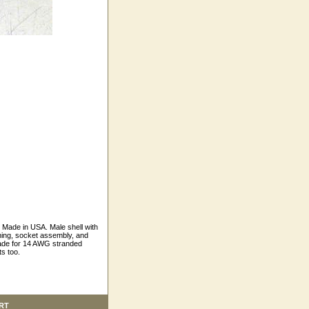
Made in USA. Male shell with
hing, socket assembly, and
made for 14 AWG stranded
s too.
RT