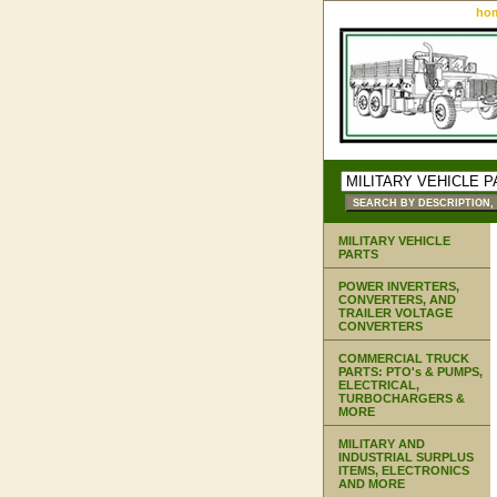
ho
MILITARY VEHICLE
PARTS
POWER INVERTERS,
CONVERTERS, AND
TRAILER VOLTAGE
CONVERTERS
COMMERCIAL TRUCK
PARTS: PTO's & PUMPS,
ELECTRICAL,
TURBOCHARGERS &
MORE
MILITARY AND
INDUSTRIAL SURPLUS
ITEMS, ELECTRONICS
AND MORE