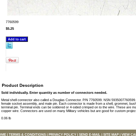
7760599
$5.25
Product Description
Sold individually. Enter quantity as number of connectors needed.
Metal shell connector also called a Douglas Connector. P/N 7760599. NSN 5935007760599. 
female socket assembly, and male pin. Each connector is made from a shell, grommet, bus
terminal pin. Terminal ends can be soldered or 4-sided crimped on to the wire. These are 
copper wire. Connectors are used on many Military vehicles but are good for custom project
0.06 lb
OME
|
TERMS & CONDITIONS
|
PRIVACY POLICY
|
SEND E-MAIL
|
SITE MAP
|
VIEW CA