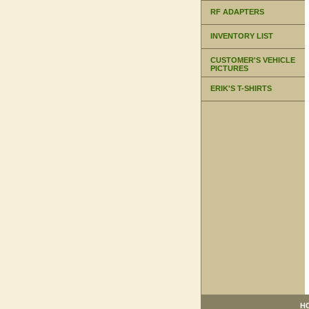
RF ADAPTERS
INVENTORY LIST
CUSTOMER'S VEHICLE
PICTURES
ERIK'S T-SHIRTS
H