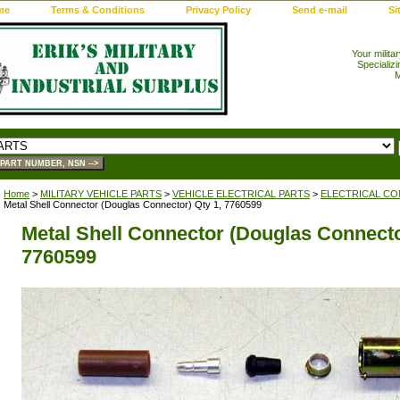
me
Terms & Conditions
Privacy Policy
Send e-mail
Si
Your milita
Specializi
M
Home
>
MILITARY VEHICLE PARTS
>
VEHICLE ELECTRICAL PARTS
>
ELECTRICAL CO
Metal Shell Connector (Douglas Connector) Qty 1, 7760599
Metal Shell Connector (Douglas Connecto
7760599