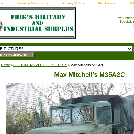
me
Terms & Conditions
Privacy Policy
Send e-mail
Si
Your milita
Specializi
M
Home
>
CUSTOMER'S VEHICLE PICTURES
> Max Mitchell's M35A2C
Max Mitchell's M35A2C