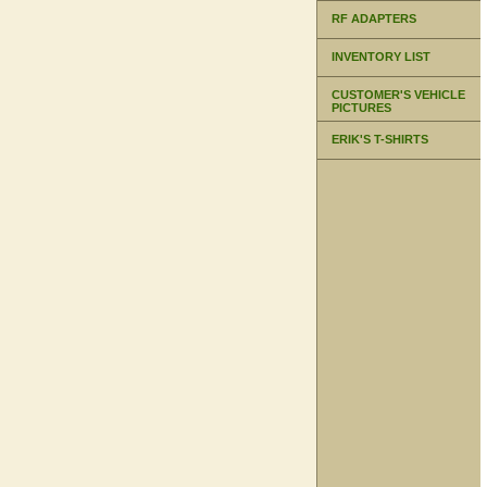
RF ADAPTERS
INVENTORY LIST
CUSTOMER'S VEHICLE
PICTURES
ERIK'S T-SHIRTS