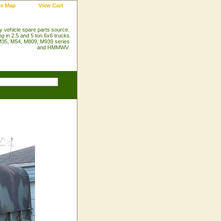
te Map
View Cart
ry vehicle spare parts source.
ng in 2.5 and 5 ton 6x6 trucks
35, M54, M809, M939 series
and HMMWV.