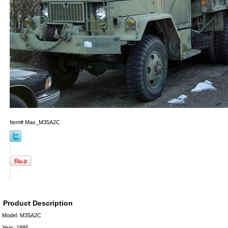
Item#
Max_M35A2C
Product Description
Model: M35A2C
Year: 1985