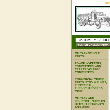
ho
MILITARY VEHICLE
PARTS
POWER INVERTERS,
CONVERTERS, AND
TRAILER VOLTAGE
CONVERTERS
COMMERCIAL TRUCK
PARTS: PTO's & PUMPS,
ELECTRICAL,
TURBOCHARGERS &
MORE
MILITARY AND
INDUSTRIAL SURPLUS
ITEMS, ELECTRONICS
AND MORE