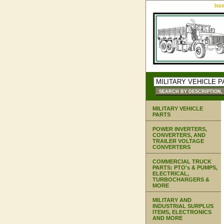
ho
MILITARY VEHICLE
PARTS
POWER INVERTERS,
CONVERTERS, AND
TRAILER VOLTAGE
CONVERTERS
COMMERCIAL TRUCK
PARTS: PTO's & PUMPS,
ELECTRICAL,
TURBOCHARGERS &
MORE
MILITARY AND
INDUSTRIAL SURPLUS
ITEMS, ELECTRONICS
AND MORE