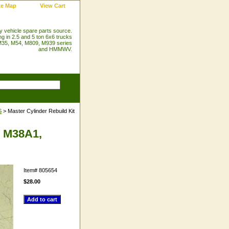
te Map
View Cart
ry vehicle spare parts source.
ng in 2.5 and 5 ton 6x6 trucks
35, M54, M809, M939 series
and HMMWV.
S
> Master Cylinder Rebuild Kit
, M38A1,
Item#
805654
$28.00