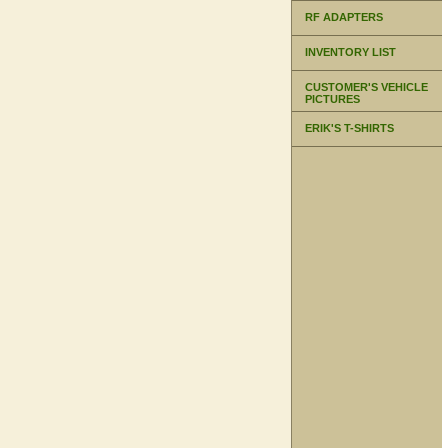
RF ADAPTERS
INVENTORY LIST
CUSTOMER'S VEHICLE
PICTURES
ERIK'S T-SHIRTS