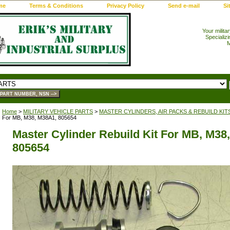
me
Terms & Conditions
Privacy Policy
Send e-mail
Si
Your milita
Specializi
M
Home
>
MILITARY VEHICLE PARTS
>
MASTER CYLINDERS, AIR PACKS & REBUILD KIT
For MB, M38, M38A1, 805654
Master Cylinder Rebuild Kit For MB, M38
805654