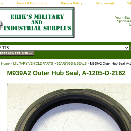
me
Terms & Conditions
Privacy Policy
Send e-mail
Si
Your milita
Specializi
M
Home
>
MILITARY VEHICLE PARTS
>
BEARINGS & SEALS
> M939A2 Outer Hub Seal, A-
M939A2 Outer Hub Seal, A-1205-D-2162