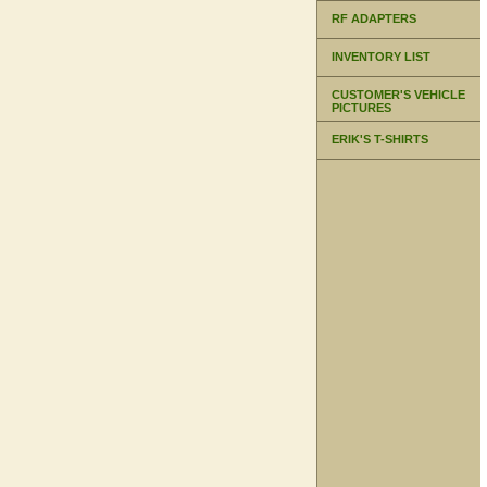
RF ADAPTERS
INVENTORY LIST
CUSTOMER'S VEHICLE
PICTURES
ERIK'S T-SHIRTS