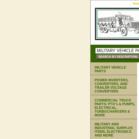
ho
MILITARY VEHICLE
PARTS
POWER INVERTERS,
CONVERTERS, AND
TRAILER VOLTAGE
CONVERTERS
COMMERCIAL TRUCK
PARTS: PTO's & PUMPS,
ELECTRICAL,
TURBOCHARGERS &
MORE
MILITARY AND
INDUSTRIAL SURPLUS
ITEMS, ELECTRONICS
AND MORE