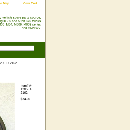
te Map
View Cart
ry vehicle spare parts source.
ng in 2.5 and 5 ton 6x6 trucks
35, M54, M809, M939 series
and HMMWV.
1205-D-2162
Item#
A-
1205-D-
2162
$24.00