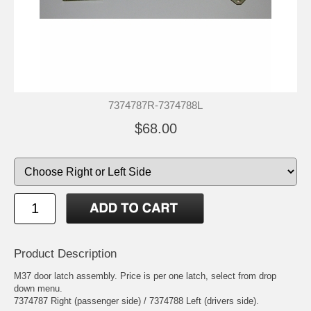
7374787R-7374788L
$68.00
Product Description
M37 door latch assembly. Price is per one latch, select from drop
down menu.
7374787 Right (passenger side) / 7374788 Left (drivers side).