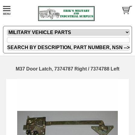
M37 Door Latch, 7374787 Right / 7374788 Left