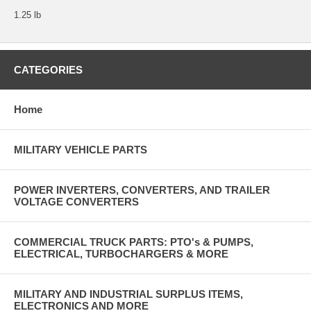
1.25 lb
CATEGORIES
Home
MILITARY VEHICLE PARTS
POWER INVERTERS, CONVERTERS, AND TRAILER
VOLTAGE CONVERTERS
COMMERCIAL TRUCK PARTS: PTO's & PUMPS,
ELECTRICAL, TURBOCHARGERS & MORE
MILITARY AND INDUSTRIAL SURPLUS ITEMS,
ELECTRONICS AND MORE