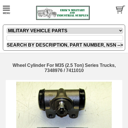
Wheel Cylinder For M35 (2.5 Ton) Series Trucks,
7348976 / 7411010