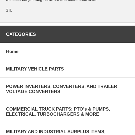
3 lb
CATEGORIES
Home
MILITARY VEHICLE PARTS
POWER INVERTERS, CONVERTERS, AND TRAILER
VOLTAGE CONVERTERS
COMMERCIAL TRUCK PARTS: PTO's & PUMPS,
ELECTRICAL, TURBOCHARGERS & MORE
MILITARY AND INDUSTRIAL SURPLUS ITEMS,