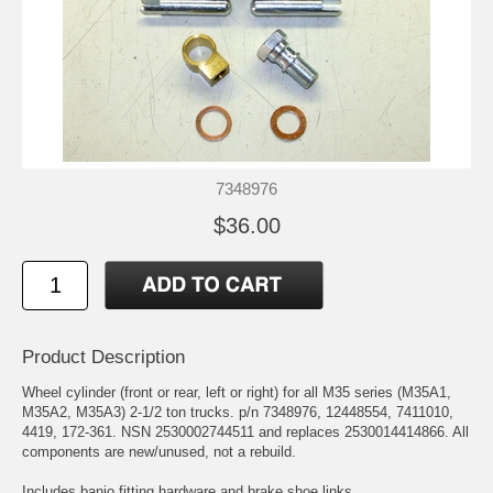
7348976
$36.00
Product Description
Wheel cylinder (front or rear, left or right) for all M35 series (M35A1,
M35A2, M35A3) 2-1/2 ton trucks. p/n 7348976, 12448554, 7411010,
4419, 172-361. NSN 2530002744511 and replaces 2530014414866. All
components are new/unused, not a rebuild.
Includes banjo fitting hardware and brake shoe links.