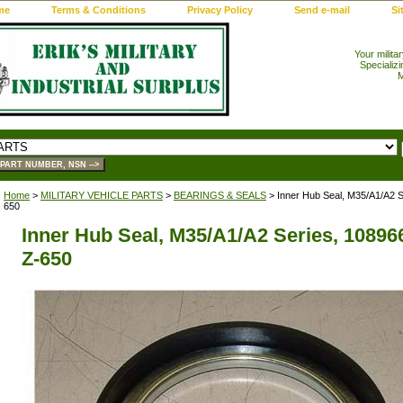
me
Terms & Conditions
Privacy Policy
Send e-mail
Si
Your milita
Specializi
M
Home
>
MILITARY VEHICLE PARTS
>
BEARINGS & SEALS
> Inner Hub Seal, M35/A1/A2 S
650
Inner Hub Seal, M35/A1/A2 Series, 108966
Z-650