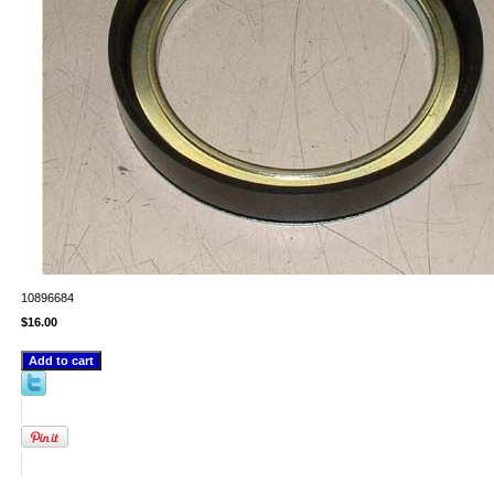
10896684
$16.00