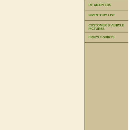
RF ADAPTERS
INVENTORY LIST
CUSTOMER'S VEHICLE
PICTURES
ERIK'S T-SHIRTS