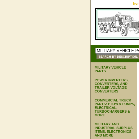
ho
MILITARY VEHICLE
PARTS
POWER INVERTERS,
CONVERTERS, AND
TRAILER VOLTAGE
CONVERTERS
COMMERCIAL TRUCK
PARTS: PTO's & PUMPS,
ELECTRICAL,
TURBOCHARGERS &
MORE
MILITARY AND
INDUSTRIAL SURPLUS
ITEMS, ELECTRONICS
AND MORE