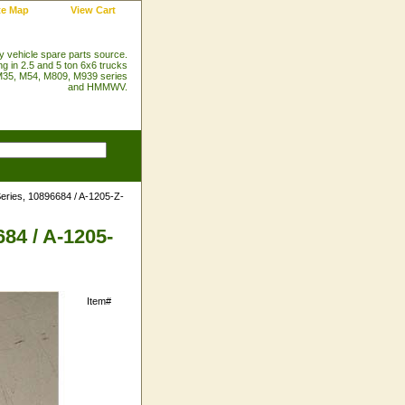
te Map
View Cart
ry vehicle spare parts source.
ng in 2.5 and 5 ton 6x6 trucks
35, M54, M809, M939 series
and HMMWV.
eries, 10896684 / A-1205-Z-
84 / A-1205-
Item#