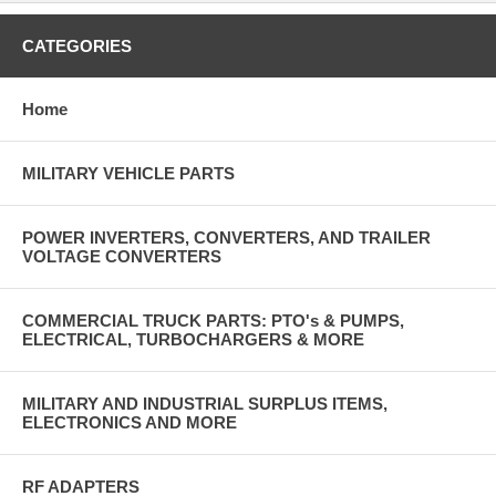
CATEGORIES
Home
MILITARY VEHICLE PARTS
POWER INVERTERS, CONVERTERS, AND TRAILER
VOLTAGE CONVERTERS
COMMERCIAL TRUCK PARTS: PTO's & PUMPS,
ELECTRICAL, TURBOCHARGERS & MORE
MILITARY AND INDUSTRIAL SURPLUS ITEMS,
ELECTRONICS AND MORE
RF ADAPTERS