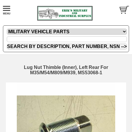
Lug Nut Thimble (Inner), Left Rear For
M35/M54/M809/M939, MS53068-1