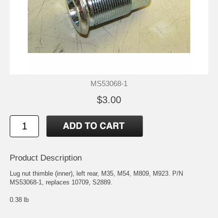
MS53068-1
$3.00
Product Description
Lug nut thimble (inner), left rear, M35, M54, M809, M923. P/N
MS53068-1, replaces 10709, S2889.
0.38 lb