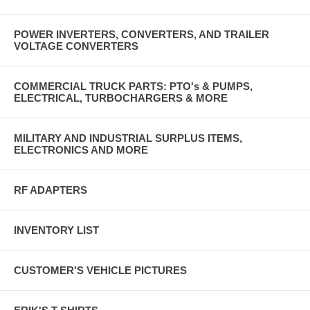
POWER INVERTERS, CONVERTERS, AND TRAILER
VOLTAGE CONVERTERS
COMMERCIAL TRUCK PARTS: PTO's & PUMPS,
ELECTRICAL, TURBOCHARGERS & MORE
MILITARY AND INDUSTRIAL SURPLUS ITEMS,
ELECTRONICS AND MORE
RF ADAPTERS
INVENTORY LIST
CUSTOMER'S VEHICLE PICTURES