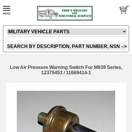
Low Air Pressure Warning Switch For M939 Series,
12375453 / 11669414-1