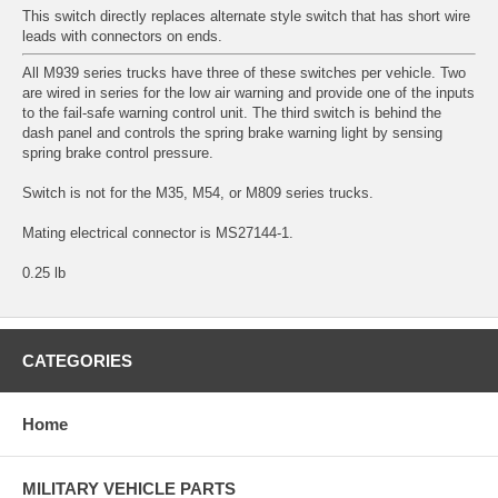
This switch directly replaces alternate style switch that has short wire
leads with connectors on ends.
All M939 series trucks have three of these switches per vehicle. Two
are wired in series for the low air warning and provide one of the inputs
to the fail-safe warning control unit. The third switch is behind the
dash panel and controls the spring brake warning light by sensing
spring brake control pressure.
Switch is not for the M35, M54, or M809 series trucks.
Mating electrical connector is MS27144-1.
0.25 lb
CATEGORIES
Home
MILITARY VEHICLE PARTS