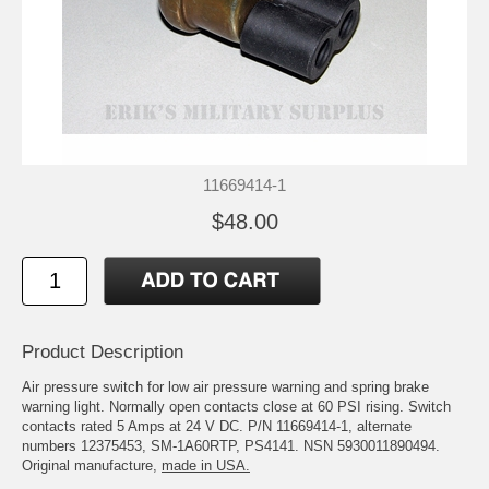
11669414-1
$48.00
Product Description
Air pressure switch for low air pressure warning and spring brake
warning light. Normally open contacts close at 60 PSI rising. Switch
contacts rated 5 Amps at 24 V DC. P/N 11669414-1, alternate
numbers 12375453, SM-1A60RTP, PS4141. NSN 5930011890494.
Original manufacture,
made in USA.