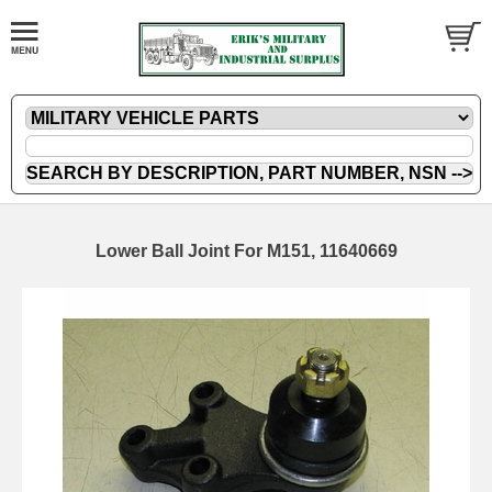
Lower Ball Joint For M151, 11640669