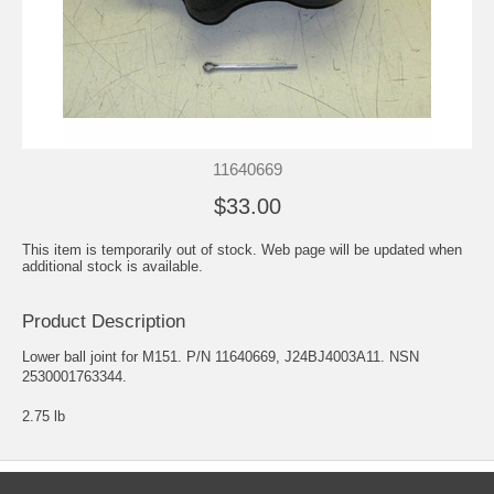
11640669
$33.00
This item is temporarily out of stock. Web page will be updated when
additional stock is available.
Product Description
Lower ball joint for M151. P/N 11640669, J24BJ4003A11. NSN
2530001763344.
2.75 lb