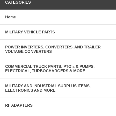
CATEGORIES
Home
MILITARY VEHICLE PARTS
POWER INVERTERS, CONVERTERS, AND TRAILER
VOLTAGE CONVERTERS
COMMERCIAL TRUCK PARTS: PTO's & PUMPS,
ELECTRICAL, TURBOCHARGERS & MORE
MILITARY AND INDUSTRIAL SURPLUS ITEMS,
ELECTRONICS AND MORE
RF ADAPTERS