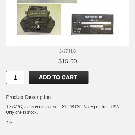
J-3741G
$15.00
Product Description
J-3741/G, clean condition. s/n T81-208-030. No export from USA.
Only one in stock.
2 lb