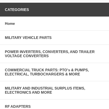
CATEGORIES
Home
MILITARY VEHICLE PARTS
POWER INVERTERS, CONVERTERS, AND TRAILER
VOLTAGE CONVERTERS
COMMERCIAL TRUCK PARTS: PTO's & PUMPS,
ELECTRICAL, TURBOCHARGERS & MORE
MILITARY AND INDUSTRIAL SURPLUS ITEMS,
ELECTRONICS AND MORE
RF ADAPTERS