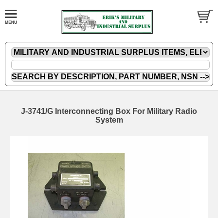
J-3741/G Interconnecting Box For Military Radio
System